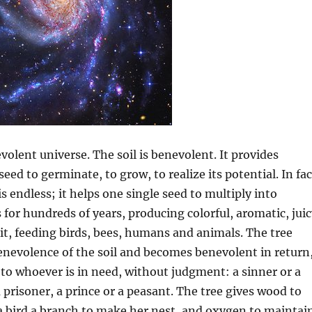
volent universe. The soil is benevolent. It provides
seed to germinate, to grow, to realize its potential. In fac
s endless; it helps one single seed to multiply into
s for hundreds of years, producing colorful, aromatic, jui
uit, feeding birds, bees, humans and animals. The tree
enevolence of the soil and becomes benevolent in return
it to whoever is in need, without judgment: a sinner or a
a prisoner, a prince or a peasant. The tree gives wood to
 a bird a branch to make her nest, and oxygen to maintai