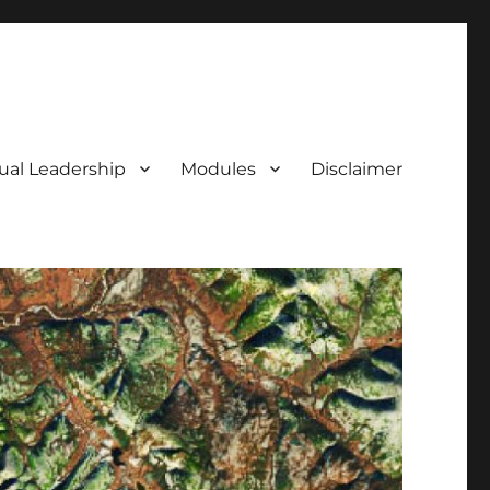
tual Leadership
Modules
Disclaimer