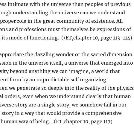
less intimate with the universe than peoples of previous
ugh understanding the universe can we understand
 proper role in the great community of existence. All
ns and professions must themselves be expressions of
 its mode of functioning. (/ET,chapter 10, page 113-114)
appreciate the dazzling wonder or the sacred dimension
ssion in the universe itself, a universe that emerged into
ivity beyond anything we can imagine, a world that
ent form by an unpredictable self organizing
n we penetrate so deeply into the reality of the physica
cal orders, even when we understand clearly that human
iverse story are a single story, we somehow fail in our
the story in a way that would provide a comprehensive
 human way of being….(ET,chapter 10, page 117)