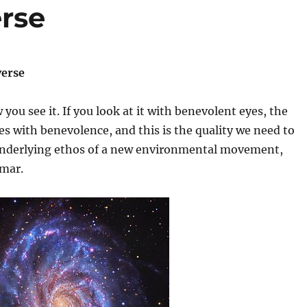
rse
verse
you see it. If you look at it with benevolent eyes, the
es with benevolence, and this is the quality we need to
underlying ethos of a new environmental movement,
umar.