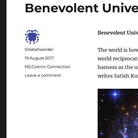
Benevolent Unive
Benevolent Uni
Author
Sitebeheerder
The world is how 
Posted
19 August 2017
world reciprocat
on
Categories
M2.Cosmic Connection
harness as the 
Leave a comment
on
writes Satish K
Benevolent
Universe