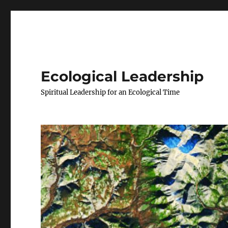
Ecological Leadership
Spiritual Leadership for an Ecological Time