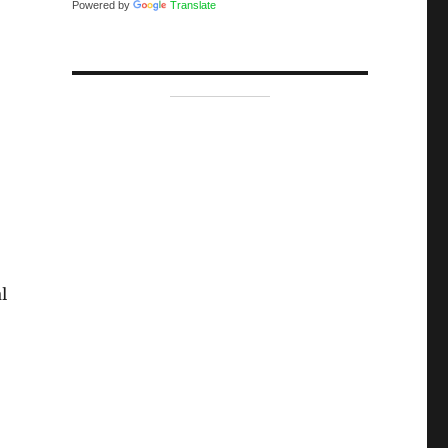
Powered by
Translate
l