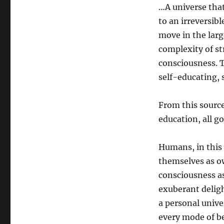
…A universe that
to an irreversib
move in the larg
complexity of st
consciousness. T
self-educating, s
From this source
education, all go
Humans, in this 
themselves as ow
consciousness as
exuberant deligh
a personal unive
every mode of be