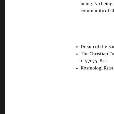
being. No being 
community of lif
Dream of the E
The Christian F
1-57075-851
Kosmologi Kris