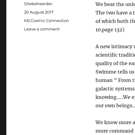
Author
Sitebeheerder
We bear the univ
Posted
20 August 2017
The two have a t
on
Categories
M2.Cosmic Connection
of which both t
Leave a comment
on
10.page 132)
Our
Relationship
A new intimacy w
with
the
scientific tradi
Universe
quality of the e
Swimme tells us,
human ” From th
galactic systems
knowing…..We ex
our own beings…
We know more ab
more command ov