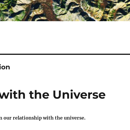
ion
with the Universe
 our relationship with the universe.