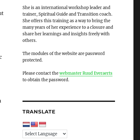
She is an international workshop leader and
ut
trainer, Spiritual Guide and Transition coach.
She offers this training as a way to bring the
many years of her experience to a closure and
share her learnings and insights freely with
others.
The modules of the website are password
c
protected.
Please contact the
webmaster Ruud Everaerts
to obtain the password.
n
TRANSLATE