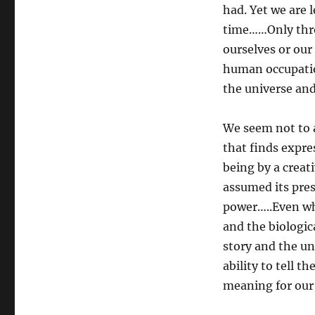
had. Yet we are 
time……Only thro
ourselves or our
human occupatio
the universe and
We seem not to 
that finds expre
being by a creat
assumed its pres
power…..Even whe
and the biologi
story and the un
ability to tell 
meaning for our