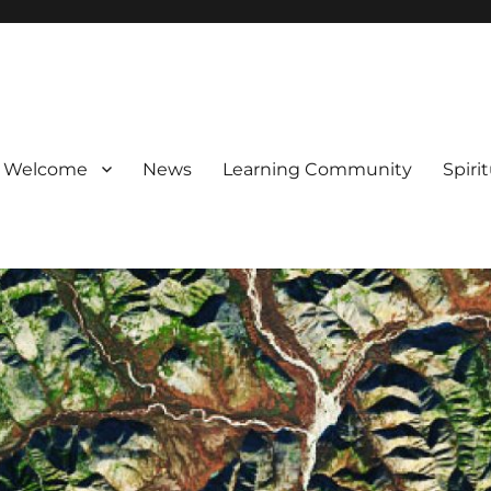
Welcome
News
Learning Community
Spiri