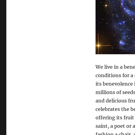
We live in a bene
conditions for a 
its benevolence i
millions of seed
and delicious fr
celebrates the b
offering its fru
saint, a poet or 
fashion a chair,