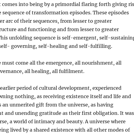
 comes into being by a primordial flaring forth giving ri
le sequence of transformation episodes. These episodes
er arc of their sequences, from lesser to greater
ructure and functioning and from lesser to greater
his unfolding sequence is self-emergent, self-sustainin
elf- governing, self-healing and self-fulfilling.
 must come all the emergence, all nourishment, all
vernance, all healing, all fulfilment.
earlier period of cultural development, experienced
ning nothing, as receiving existence itself and life and
 an unmerited gift from the universe, as having
t and unending gratitude as their first obligation. It was
rse, a world of intimacy and beauty. A universe where
ing lived by a shared existence with all other modes of