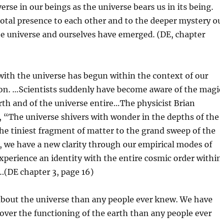
erse in our beings as the universe bears us in its being.
otal presence to each other and to the deeper mystery o
he universe and ourselves have emerged. (DE, chapter
ith the universe has begun within the context of our
tion. …Scientists suddenly have become aware of the magi
arth and of the universe entire…The physicist Brian
 “The universe shivers with wonder in the depths of the
e tiniest fragment of matter to the grand sweep of the
, we have a new clarity through our empirical modes of
perience an identity with the entire cosmic order withi
.(DE chapter 3, page 16)
out the universe than any people ever knew. We have
er the functioning of the earth than any people ever