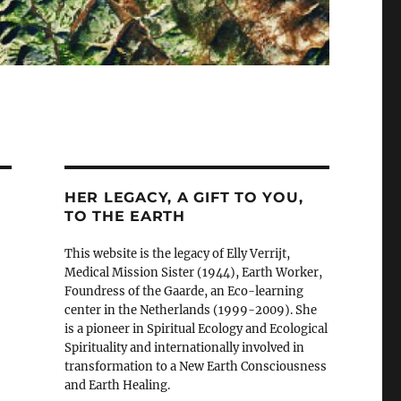
HER LEGACY, A GIFT TO YOU,
TO THE EARTH
This website is the legacy of Elly Verrijt,
Medical Mission Sister (1944), Earth Worker,
Foundress of the Gaarde, an Eco-learning
center in the Netherlands (1999-2009). She
is a pioneer in Spiritual Ecology and Ecological
Spirituality and internationally involved in
transformation to a New Earth Consciousness
and Earth Healing.