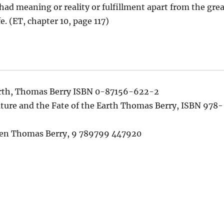
had meaning or reality or fulfillment apart from the grea
e. (ET, chapter 10, page 117)
arth, Thomas Berry ISBN 0-87156-622-2
uture and the Fate of the Earth Thomas Berry, ISBN 978-
ten Thomas Berry, 9 789799 447920