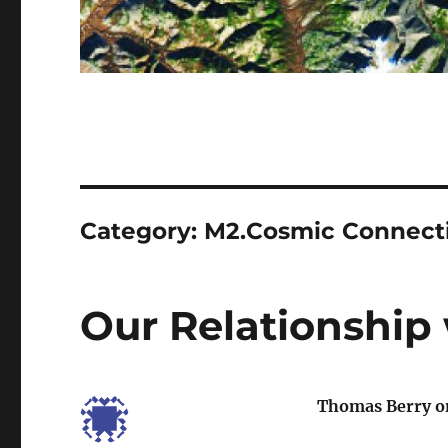
Category:
M2.Cosmic Connect
Our Relationship 
Thomas Berry on