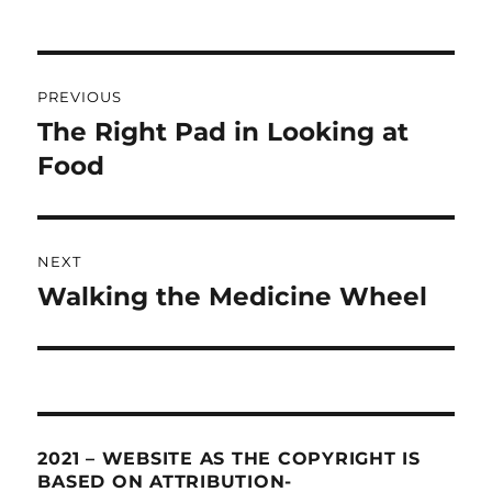
Post
PREVIOUS
navigation
The Right Pad in Looking at
Previous
Food
post:
NEXT
Walking the Medicine Wheel
Next
post:
2021 – WEBSITE AS THE COPYRIGHT IS
BASED ON ATTRIBUTION-