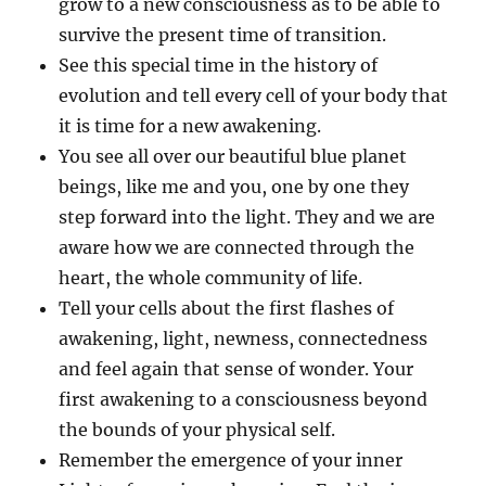
grow to a new consciousness as to be able to
survive the present time of transition.
See this special time in the history of
evolution and tell every cell of your body that
it is time for a new awakening.
You see all over our beautiful blue planet
beings, like me and you, one by one they
step forward into the light. They and we are
aware how we are connected through the
heart, the whole community of life.
Tell your cells about the first flashes of
awakening, light, newness, connectedness
and feel again that sense of wonder. Your
first awakening to a consciousness beyond
the bounds of your physical self.
Remember the emergence of your inner