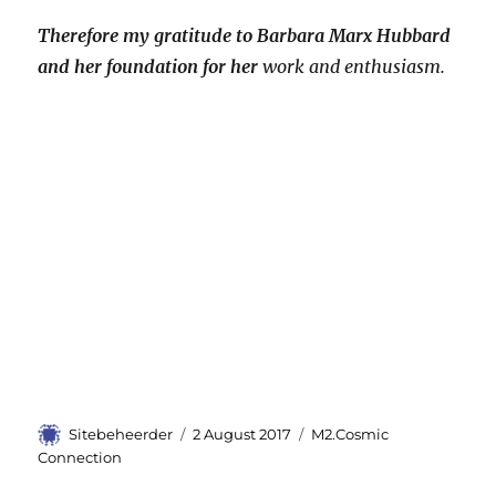
Therefore my gratitude to Barbara Marx Hubbard
and her foundation for her
work and enthusiasm.
Author
Sitebeheerder
Posted
2 August 2017
Categories
M2.Cosmic
on
Connection