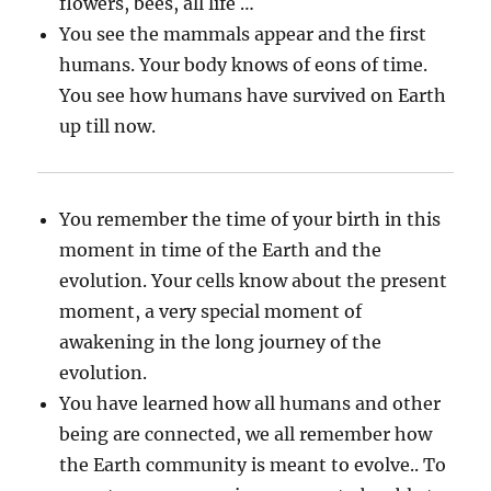
flowers, bees, all life …
You see the mammals appear and the first
humans. Your body knows of eons of time.
You see how humans have survived on Earth
up till now.
You remember the time of your birth in this
moment in time of the Earth and the
evolution. Your cells know about the present
moment, a very special moment of
awakening in the long journey of the
evolution.
You have learned how all humans and other
being are connected, we all remember how
the Earth community is meant to evolve.. To