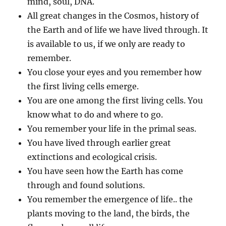
mind, soul, DNA.
All great changes in the Cosmos, history of
the Earth and of life we have lived through. It
is available to us, if we only are ready to
remember.
You close your eyes and you remember how
the first living cells emerge.
You are one among the first living cells. You
know what to do and where to go.
You remember your life in the primal seas.
You have lived through earlier great
extinctions and ecological crisis.
You have seen how the Earth has come
through and found solutions.
You remember the emergence of life.. the
plants moving to the land, the birds, the