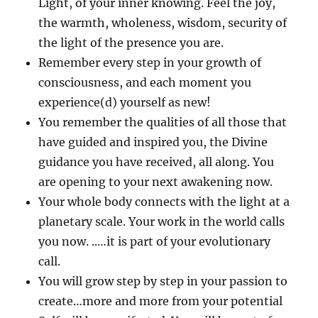
Light, of your inner knowing. Feel the joy,
the warmth, wholeness, wisdom, security of
the light of the presence you are.
Remember every step in your growth of
consciousness, and each moment you
experience(d) yourself as new!
You remember the qualities of all those that
have guided and inspired you, the Divine
guidance you have received, all along. You
are opening to your next awakening now.
Your whole body connects with the light at a
planetary scale. Your work in the world calls
you now. ..…it is part of your evolutionary
call.
You will grow step by step in your passion to
create…more and more from your potential