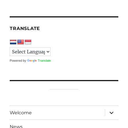
TRANSLATE
Powered by
Translate
expand
Welcome
child
menu
News