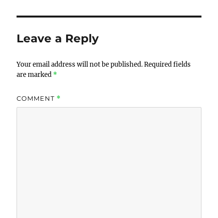
Leave a Reply
Your email address will not be published.
Required fields
are marked
*
COMMENT
*