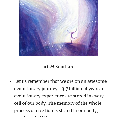
art:M.Southard
Let us remember that we are on an awesome
evolutionary journey; 13,7 billion of years of
evolutionary experience are stored in every
cell of our body. The memory of the whole
process of creation is stored in our body,