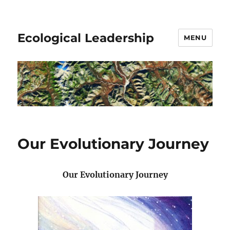
Ecological Leadership
MENU
Our Evolutionary Journey
Our Evolutionary Journey