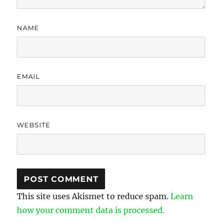
NAME
EMAIL
WEBSITE
This site uses Akismet to reduce spam.
Learn
how your comment data is processed.