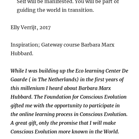
Self will be manifested. You will be part of
guiding the world in transition.
Elly Verrijt, 2017
Inspiration; Gateway course Barbara Marx
Hubbard.
While I was building up the Eco learning Center De
Gaarde ( in The Netherlands) in the first years of
this millenium I heard about Barbara Marx
Hubbard. The Foundation for Conscious Evolution
gifted me with the opportunity to participate in
the online learning process in Conscious Evolution.
A great gift, only the promise that I will make
Conscious Evolution more known in the World.