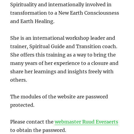
Spirituality and internationally involved in
transformation to a New Earth Consciousness
and Earth Healing.
She is an international workshop leader and
trainer, Spiritual Guide and Transition coach.
She offers this training as a way to bring the
many years of her experience to a closure and
share her learnings and insights freely with
others.
The modules of the website are password
protected.
Please contact the
webmaster Ruud Everaerts
to obtain the password.