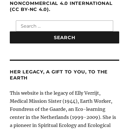
NONCOMMERCIAL 4.0 INTERNATIONAL
(CC BY-NC 4.0).
Search
for:
HER LEGACY, A GIFT TO YOU, TO THE
EARTH
This website is the legacy of Elly Verrijt,
Medical Mission Sister (1944), Earth Worker,
Foundress of the Gaarde, an Eco-learning
center in the Netherlands (1999-2009). She is
a pioneer in Spiritual Ecology and Ecological