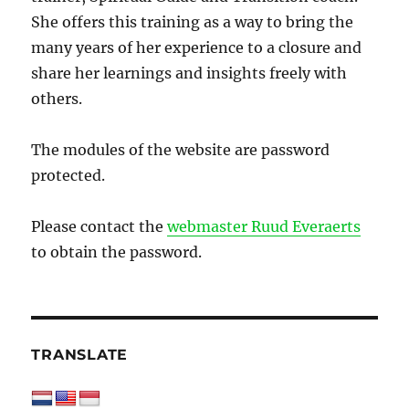
She offers this training as a way to bring the
many years of her experience to a closure and
share her learnings and insights freely with
others.
The modules of the website are password
protected.
Please contact the
webmaster Ruud Everaerts
to obtain the password.
TRANSLATE