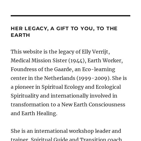
HER LEGACY, A GIFT TO YOU, TO THE
EARTH
This website is the legacy of Elly Verrijt,
Medical Mission Sister (1944), Earth Worker,
Foundress of the Gaarde, an Eco-learning
center in the Netherlands (1999-2009). She is
a pioneer in Spiritual Ecology and Ecological
Spirituality and internationally involved in
transformation to a New Earth Consciousness
and Earth Healing.
She is an international workshop leader and
trainer, Spiritual Guide and Transition coach.