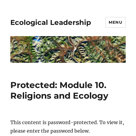
Ecological Leadership
MENU
Protected: Module 10.
Religions and Ecology
This content is password-protected. To view it,
please enter the password below.