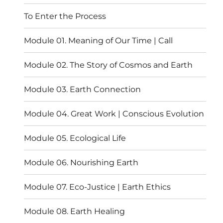
menu
To Enter the Process
Module 01. Meaning of Our Time | Call
Module 02. The Story of Cosmos and Earth
Module 03. Earth Connection
Module 04. Great Work | Conscious Evolution
Module 05. Ecological Life
Module 06. Nourishing Earth
Module 07. Eco-Justice | Earth Ethics
Module 08. Earth Healing