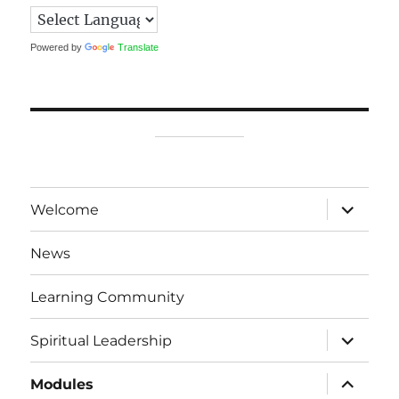
Powered by
Translate
expand
Welcome
child
menu
News
Learning Community
expand
Spiritual Leadership
child
menu
expand
Modules
child