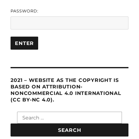
PASSWORD:
2021 – WEBSITE AS THE COPYRIGHT IS
BASED ON ATTRIBUTION-
NONCOMMERCIAL 4.0 INTERNATIONAL
(CC BY-NC 4.0).
Search
for: