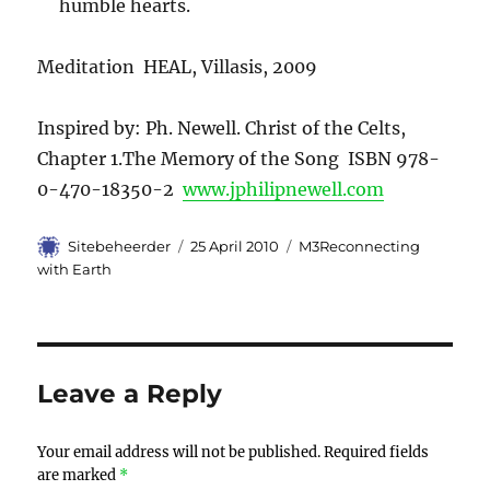
humble hearts.
Meditation HEAL, Villasis, 2009
Inspired by: Ph. Newell. Christ of the Celts,
Chapter 1.The Memory of the Song ISBN 978-
0-470-18350-2
www.jphilipnewell.com
Author
Sitebeheerder
Posted
25 April 2010
Categories
M3Reconnecting
on
with Earth
Leave a Reply
Your email address will not be published.
Required fields
are marked
*