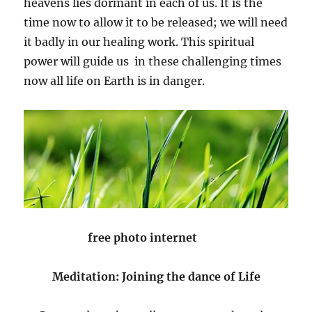
heavens lies dormant in each of us. It is the
time now to allow it to be released; we will need
it badly in our healing work. This spiritual
power will guide us in these challenging times
now all life on Earth is in danger.
free photo internet
Meditation: Joining the dance of Life