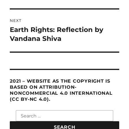
NEXT
Earth Rights: Reflection by
Next
Vandana Shiva
post:
2021 – WEBSITE AS THE COPYRIGHT IS
BASED ON ATTRIBUTION-
NONCOMMERCIAL 4.0 INTERNATIONAL
(CC BY-NC 4.0).
Search
for: