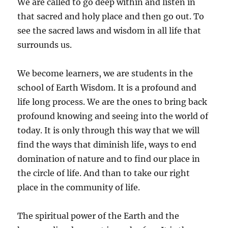
We are called to go deep within and listen in
that sacred and holy place and then go out. To
see the sacred laws and wisdom in all life that
surrounds us.
We become learners, we are students in the
school of Earth Wisdom. It is a profound and
life long process. We are the ones to bring back
profound knowing and seeing into the world of
today. It is only through this way that we will
find the ways that diminish life, ways to end
domination of nature and to find our place in
the circle of life. And than to take our right
place in the community of life.
The spiritual power of the Earth and the