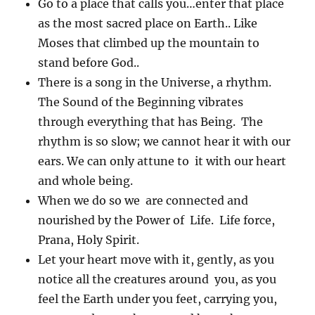
Go to a place that calls you…enter that place
as the most sacred place on Earth.. Like
Moses that climbed up the mountain to
stand before God..
There is a song in the Universe, a rhythm.
The Sound of the Beginning vibrates
through everything that has Being. The
rhythm is so slow; we cannot hear it with our
ears. We can only attune to it with our heart
and whole being.
When we do so we are connected and
nourished by the Power of Life. Life force,
Prana, Holy Spirit.
Let your heart move with it, gently, as you
notice all the creatures around you, as you
feel the Earth under you feet, carrying you,