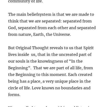
community of life.
The main beliefsystem is that we are made to
think that we are separated: separated from
God, separated from each other and separated
from nature, Earth, the Universe.
But Original Thought reveals to us that Spirit
lives inside us, that in the uncreated part of
our souls is the knowingness of “In the
Beginning”. That we are part of all life, from
the Beginning to this moment. Each created
being has a place, a very unique place in the
circle of life. Love knows no boundaries and
forms.