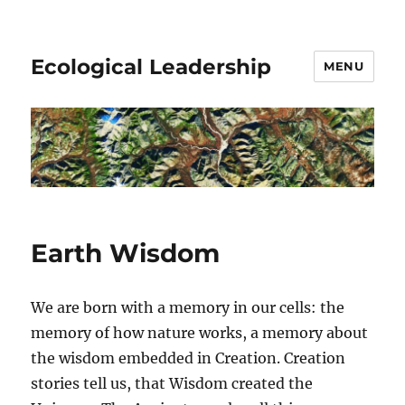
Ecological Leadership
MENU
Earth Wisdom
We are born with a memory in our cells: the
memory of how nature works, a memory about
the wisdom embedded in Creation. Creation
stories tell us, that Wisdom created the