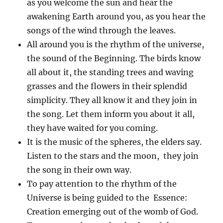
as you welcome the sun and hear the
awakening Earth around you, as you hear the
songs of the wind through the leaves.
All around you is the rhythm of the universe,
the sound of the Beginning. The birds know
all about it, the standing trees and waving
grasses and the flowers in their splendid
simplicity. They all know it and they join in
the song. Let them inform you about it all,
they have waited for you coming.
It is the music of the spheres, the elders say.
Listen to the stars and the moon, they join
the song in their own way.
To pay attention to the rhythm of the
Universe is being guided to the Essence:
Creation emerging out of the womb of God.