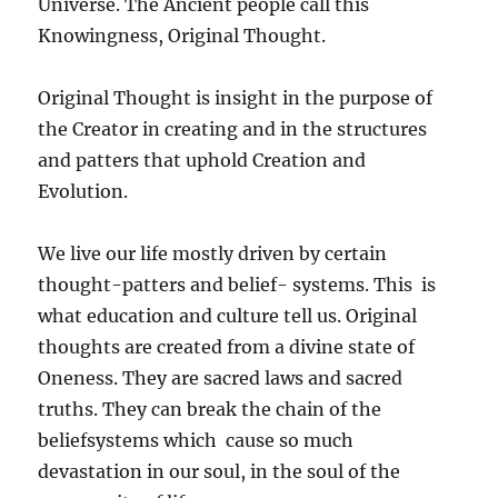
Universe. The Ancient people call this
Knowingness, Original Thought.
Original Thought is insight in the purpose of
the Creator in creating and in the structures
and patters that uphold Creation and
Evolution.
We live our life mostly driven by certain
thought-patters and belief- systems. This is
what education and culture tell us. Original
thoughts are created from a divine state of
Oneness. They are sacred laws and sacred
truths. They can break the chain of the
beliefsystems which cause so much
devastation in our soul, in the soul of the