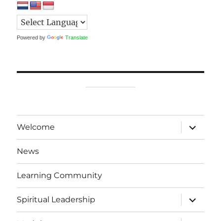
Powered by
Translate
expand
Welcome
child
menu
News
Learning Community
expand
Spiritual Leadership
child
menu