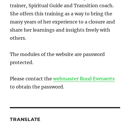
trainer, Spiritual Guide and Transition coach.
She offers this training as a way to bring the
many years of her experience to a closure and
share her learnings and insights freely with
others.
The modules of the website are password
protected.
Please contact the
webmaster Ruud Everaerts
to obtain the password.
TRANSLATE