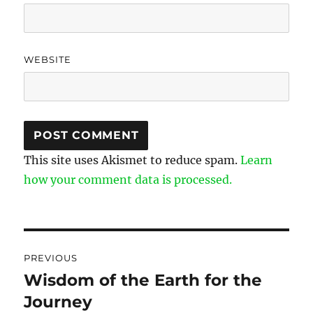
WEBSITE
This site uses Akismet to reduce spam.
Learn
how your comment data is processed.
Post
PREVIOUS
navigation
Wisdom of the Earth for the
Previous
Journey
post: