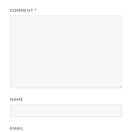
COMMENT
*
NAME
EMAIL