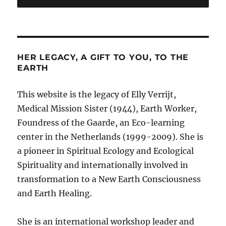
HER LEGACY, A GIFT TO YOU, TO THE
EARTH
This website is the legacy of Elly Verrijt,
Medical Mission Sister (1944), Earth Worker,
Foundress of the Gaarde, an Eco-learning
center in the Netherlands (1999-2009). She is
a pioneer in Spiritual Ecology and Ecological
Spirituality and internationally involved in
transformation to a New Earth Consciousness
and Earth Healing.
She is an international workshop leader and