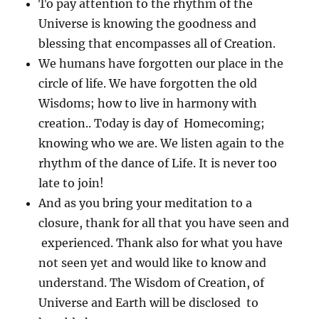
To pay attention to the rhythm of the
Universe is knowing the goodness and
blessing that encompasses all of Creation.
We humans have forgotten our place in the
circle of life. We have forgotten the old
Wisdoms; how to live in harmony with
creation.. Today is day of Homecoming;
knowing who we are. We listen again to the
rhythm of the dance of Life. It is never too
late to join!
And as you bring your meditation to a
closure, thank for all that you have seen and
experienced. Thank also for what you have
not seen yet and would like to know and
understand. The Wisdom of Creation, of
Universe and Earth will be disclosed to