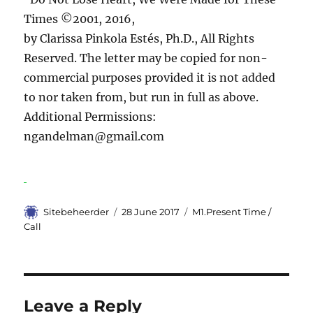
Times ©2001, 2016,
by Clarissa Pinkola Estés, Ph.D., All Rights
Reserved. The letter may be copied for non-
commercial purposes provided it is not added
to nor taken from, but run in full as above.
Additional Permissions:
ngandelman@gmail.com
Author
Sitebeheerder
Posted
28 June 2017
Categories
M1.Present Time /
on
Call
Leave a Reply