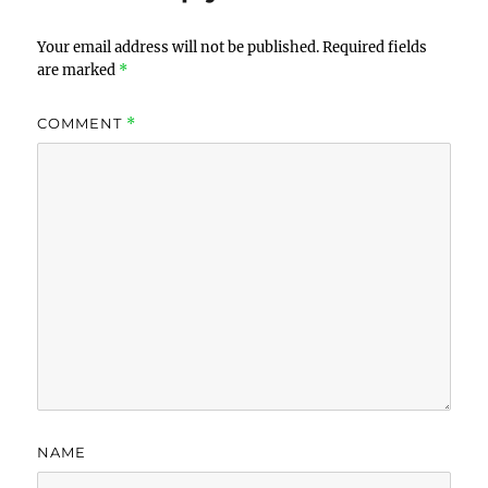
Your email address will not be published.
Required fields
are marked
*
COMMENT
*
NAME