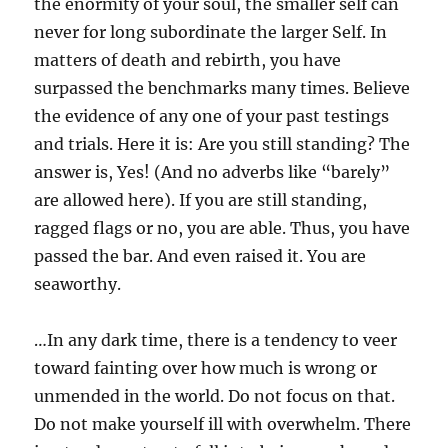
the enormity of your soul, the smaller self can
never for long subordinate the larger Self. In
matters of death and rebirth, you have
surpassed the benchmarks many times. Believe
the evidence of any one of your past testings
and trials. Here it is: Are you still standing? The
answer is, Yes! (And no adverbs like “barely”
are allowed here). If you are still standing,
ragged flags or no, you are able. Thus, you have
passed the bar. And even raised it. You are
seaworthy.
…In any dark time, there is a tendency to veer
toward fainting over how much is wrong or
unmended in the world. Do not focus on that.
Do not make yourself ill with overwhelm. There