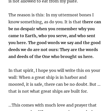
is not allowed to eat from my plate.
The reason is this: In my uttermost bones I
know something, as do you. It is that
there can
be no despair when you remember why you
came to Earth, who you serve, and who sent
you here. The good words we say and the good
deeds we do are not ours: They are the words
and deeds of the One who brought us here.
In that spirit, I hope you will write this on your
wall: When a great ship is in harbor and
moored, it is safe, there can be no doubt. But …
that is not what great ships are built for.
…This comes with much love and prayer that