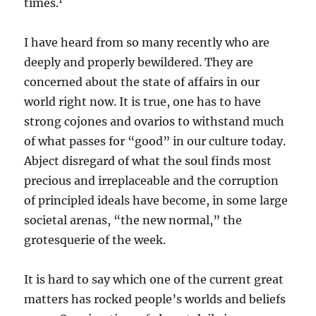
times.
I have heard from so many recently who are
deeply and properly bewildered. They are
concerned about the state of affairs in our
world right now. It is true, one has to have
strong cojones and ovarios to withstand much
of what passes for “good” in our culture today.
Abject disregard of what the soul finds most
precious and irreplaceable and the corruption
of principled ideals have become, in some large
societal arenas, “the new normal,” the
grotesquerie of the week.
It is hard to say which one of the current great
matters has rocked people’s worlds and beliefs