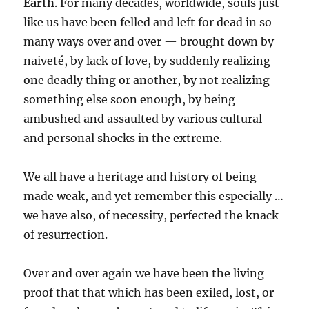
Earth
. For many decades, worldwide, souls just
like us have been felled and left for dead in so
many ways over and over — brought down by
naiveté, by lack of love, by suddenly realizing
one deadly thing or another, by not realizing
something else soon enough, by being
ambushed and assaulted by various cultural
and personal shocks in the extreme.
We all have a heritage and history of being
made weak, and yet remember this especially …
we have also, of necessity, perfected the knack
of resurrection.
Over and over again we have been the living
proof that that which has been exiled, lost, or