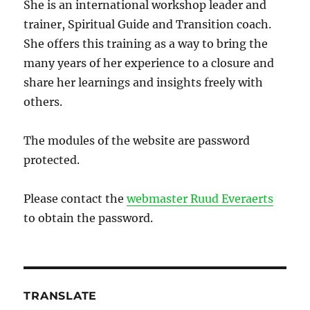
She is an international workshop leader and
trainer, Spiritual Guide and Transition coach.
She offers this training as a way to bring the
many years of her experience to a closure and
share her learnings and insights freely with
others.
The modules of the website are password
protected.
Please contact the
webmaster Ruud Everaerts
to obtain the password.
TRANSLATE