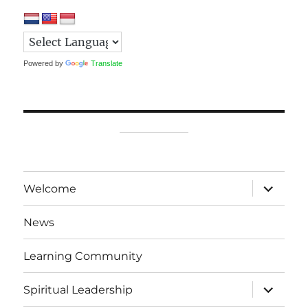
Powered by
Translate
expand
Welcome
child
menu
News
Learning Community
expand
Spiritual Leadership
child