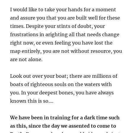
I would like to take your hands for a moment
and assure you that you are built well for these
times. Despite your stints of doubt, your
frustrations in arighting all that needs change
right now, or even feeling you have lost the
map entirely, you are not without resource, you
are not alone.
Look out over your boat; there are millions of
boats of righteous souls on the waters with
you. In your deepest bones, you have always
known this is so.…
We have been in training for a dark time such
as this, since the day we assented to come to