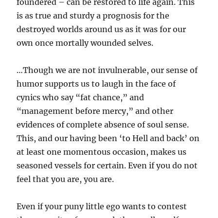
foundered – can be restored to life again. This
is as true and sturdy a prognosis for the
destroyed worlds around us as it was for our
own once mortally wounded selves.
…Though we are not invulnerable, our sense of
humor supports us to laugh in the face of
cynics who say “fat chance,” and
“management before mercy,” and other
evidences of complete absence of soul sense.
This, and our having been ‘to Hell and back’ on
at least one momentous occasion, makes us
seasoned vessels for certain. Even if you do not
feel that you are, you are.
Even if your puny little ego wants to contest