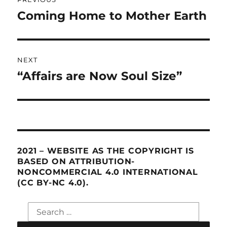
navigation
Coming Home to Mother Earth
Previous
post:
NEXT
“Affairs are Now Soul Size”
Next
post:
2021 – WEBSITE AS THE COPYRIGHT IS
BASED ON ATTRIBUTION-
NONCOMMERCIAL 4.0 INTERNATIONAL
(CC BY-NC 4.0).
Search
for: