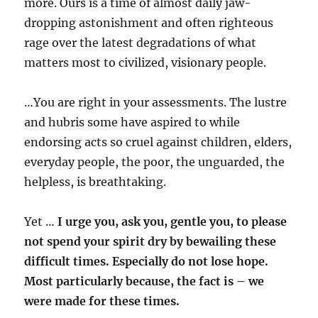
more. Ours is a time of almost daily jaw-
dropping astonishment and often righteous
rage over the latest degradations of what
matters most to civilized, visionary people.
…You are right in your assessments. The lustre
and hubris some have aspired to while
endorsing acts so cruel against children, elders,
everyday people, the poor, the unguarded, the
helpless, is breathtaking.
Yet …
I urge you, ask you, gentle you, to please
not spend your spirit dry by bewailing these
difficult times. Especially do not lose hope.
Most particularly because, the fact is – we
were made for these times.