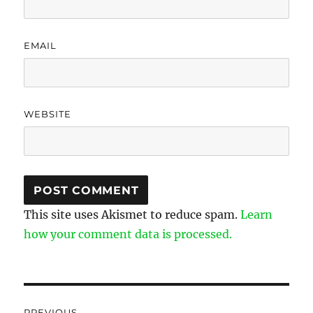
EMAIL
WEBSITE
This site uses Akismet to reduce spam.
Learn
how your comment data is processed.
Post
PREVIOUS