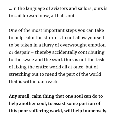
…In the language of aviators and sailors, ours is
to sail forward now, all balls out.
One of the most important steps you can take
to help calm the storm is to not allow yourself
to be taken in a flurry of overwrought emotion
or despair – thereby accidentally contributing
to the swale and the swirl. Ours is not the task
of fixing the entire world all at once, but of
stretching out to mend the part of the world
that is within our reach.
Any small, calm thing that one soul can do to
help another soul, to assist some portion of
this poor suffering world, will help immensely.