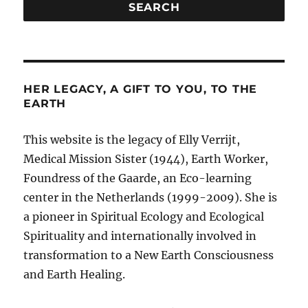
HER LEGACY, A GIFT TO YOU, TO THE
EARTH
This website is the legacy of Elly Verrijt,
Medical Mission Sister (1944), Earth Worker,
Foundress of the Gaarde, an Eco-learning
center in the Netherlands (1999-2009). She is
a pioneer in Spiritual Ecology and Ecological
Spirituality and internationally involved in
transformation to a New Earth Consciousness
and Earth Healing.