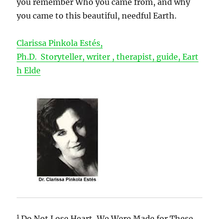
you remember Who you came from, and why
you came to this beautiful, needful Earth.
Clarissa Pinkola Estés,
Ph.D. Storyteller, writer , therapist, guide, Eart
h Elde
1
Do Not Lose Heart, We Were Made for These