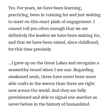
Yes. For years, we have been learning,
practicing, been in training for and just waiting
to meet on this exact plain of engagement. I
cannot tell you often enough that we are
definitely the leaders we have been waiting for,
and that we have been raised, since childhood,
for this time precisely.
…I grew up on the Great Lakes and recognize a
seaworthy vessel when I see one. Regarding
awakened souls, there have never been more
able crafts in the waters than there are right
now across the world. And they are fully
provisioned and able to signal one another as
never before in the history of humankind.