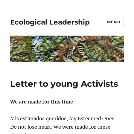
Ecological Leadership
MENU
Letter to young Activists
We are made for this time
Mis estimados queridos, My Esteemed Ones:
Do not lose heart. We were made for these
1