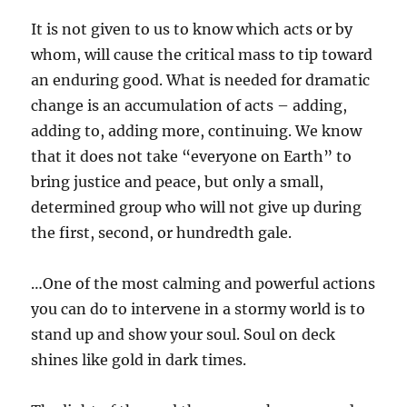
It is not given to us to know which acts or by
whom, will cause the critical mass to tip toward
an enduring good. What is needed for dramatic
change is an accumulation of acts – adding,
adding to, adding more, continuing. We know
that it does not take “everyone on Earth” to
bring justice and peace, but only a small,
determined group who will not give up during
the first, second, or hundredth gale.
…One of the most calming and powerful actions
you can do to intervene in a stormy world is to
stand up and show your soul. Soul on deck
shines like gold in dark times.