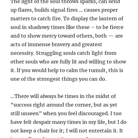
The light of the soul throws sparks, can send
up flares, builds signal fires … causes proper
matters to catch fire. To display the lantern of
soul in shadowy times like these – to be fierce
and to show mercy toward others, both — are
acts of immense bravery and greatest
necessity. Struggling souls catch light from
other souls who are fully lit and willing to show
it. If you would help to calm the tumult, this is
one of the strongest things you can do.
…There will always be times in the midst of
“success right around the corner, but as yet
still unseen” when you feel discouraged. I too
have felt despair many times in my life, but I do
not keep a chair for it; I will not entertain it. It