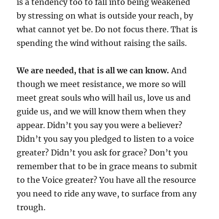
is a tendency too to fall into being weakened
by stressing on what is outside your reach, by
what cannot yet be. Do not focus there. That is
spending the wind without raising the sails.
We are needed, that is all we can know.
And
though we meet resistance, we more so will
meet great souls who will hail us, love us and
guide us, and we will know them when they
appear. Didn’t you say you were a believer?
Didn’t you say you pledged to listen to a voice
greater? Didn’t you ask for grace? Don’t you
remember that to be in grace means to submit
to the Voice greater? You have all the resource
you need to ride any wave, to surface from any
trough.