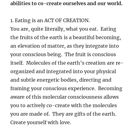
abilities to co-create ourselves and our world.
1. Eating is an ACT OF CREATION.
You are, quite literally, what you eat. Eating
the fruits of the earth is a beautiful becoming,
an elevation of matter, as they integrate into
your conscious being. The fruit is conscious
itself. Molecules of the earth’s creation are re-
organized and integrated into your physical
and subtle energetic bodies, directing and
framing your conscious experience. Becoming
aware of this molecular consciousness allows
you to actively co-create with the molecules
you are made of. They are gifts of the earth.
Create yourself with love.