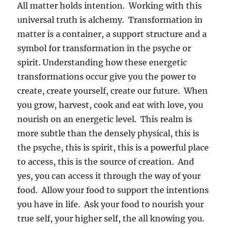
All matter holds intention. Working with this
universal truth is alchemy. Transformation in
matter is a container, a support structure and a
symbol for transformation in the psyche or
spirit. Understanding how these energetic
transformations occur give you the power to
create, create yourself, create our future. When
you grow, harvest, cook and eat with love, you
nourish on an energetic level. This realm is
more subtle than the densely physical, this is
the psyche, this is spirit, this is a powerful place
to access, this is the source of creation. And
yes, you can access it through the way of your
food. Allow your food to support the intentions
you have in life. Ask your food to nourish your
true self, your higher self, the all knowing you.