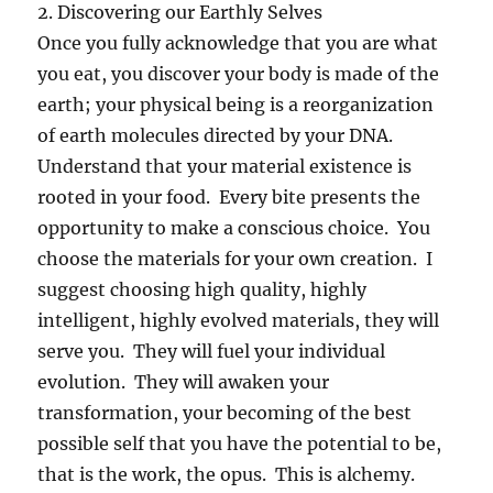
2. Discovering our Earthly Selves
Once you fully acknowledge that you are what
you eat, you discover your body is made of the
earth; your physical being is a reorganization
of earth molecules directed by your DNA.
Understand that your material existence is
rooted in your food. Every bite presents the
opportunity to make a conscious choice. You
choose the materials for your own creation. I
suggest choosing high quality, highly
intelligent, highly evolved materials, they will
serve you. They will fuel your individual
evolution. They will awaken your
transformation, your becoming of the best
possible self that you have the potential to be,
that is the work, the opus. This is alchemy.