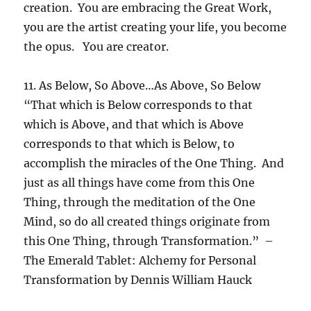
creation. You are embracing the Great Work,
you are the artist creating your life, you become
the opus. You are creator.
11. As Below, So Above…As Above, So Below
“That which is Below corresponds to that
which is Above, and that which is Above
corresponds to that which is Below, to
accomplish the miracles of the One Thing. And
just as all things have come from this One
Thing, through the meditation of the One
Mind, so do all created things originate from
this One Thing, through Transformation.” –
The Emerald Tablet: Alchemy for Personal
Transformation by Dennis William Hauck