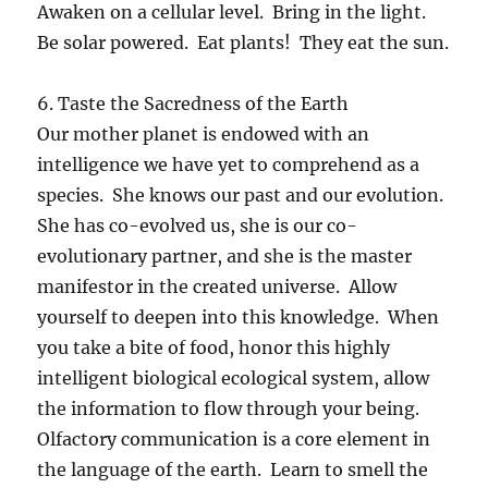
Awaken on a cellular level. Bring in the light.
Be solar powered. Eat plants! They eat the sun.
6. Taste the Sacredness of the Earth
Our mother planet is endowed with an
intelligence we have yet to comprehend as a
species. She knows our past and our evolution.
She has co-evolved us, she is our co-
evolutionary partner, and she is the master
manifestor in the created universe. Allow
yourself to deepen into this knowledge. When
you take a bite of food, honor this highly
intelligent biological ecological system, allow
the information to flow through your being.
Olfactory communication is a core element in
the language of the earth. Learn to smell the