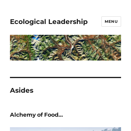
Ecological Leadership
MENU
Asides
Alchemy of Food…