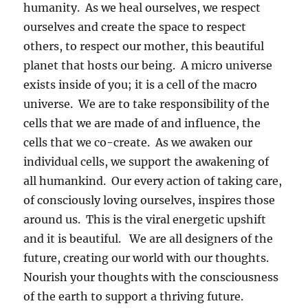
humanity. As we heal ourselves, we respect
ourselves and create the space to respect
others, to respect our mother, this beautiful
planet that hosts our being. A micro universe
exists inside of you; it is a cell of the macro
universe. We are to take responsibility of the
cells that we are made of and influence, the
cells that we co-create. As we awaken our
individual cells, we support the awakening of
all humankind. Our every action of taking care,
of consciously loving ourselves, inspires those
around us. This is the viral energetic upshift
and it is beautiful. We are all designers of the
future, creating our world with our thoughts.
Nourish your thoughts with the consciousness
of the earth to support a thriving future.