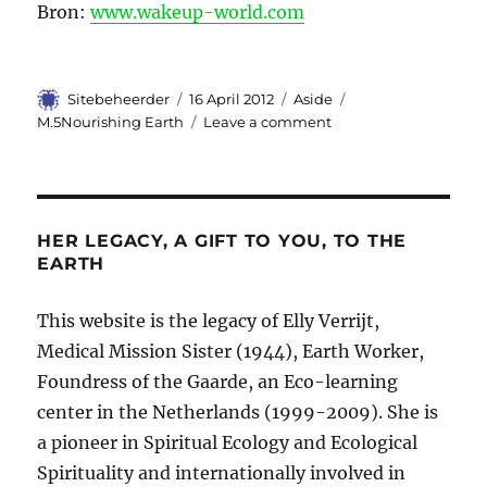
Bron:
www.wakeup-world.com
Author
Sitebeheerder
Posted
16 April 2012
Format
Aside
Categories
on
M.5Nourishing Earth
Leave a comment
on
Alchemy
of
Food…
HER LEGACY, A GIFT TO YOU, TO THE
EARTH
This website is the legacy of Elly Verrijt,
Medical Mission Sister (1944), Earth Worker,
Foundress of the Gaarde, an Eco-learning
center in the Netherlands (1999-2009). She is
a pioneer in Spiritual Ecology and Ecological
Spirituality and internationally involved in