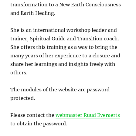
transformation to a New Earth Consciousness
and Earth Healing.
She is an international workshop leader and
trainer, Spiritual Guide and Transition coach.
She offers this training as a way to bring the
many years of her experience to a closure and
share her learnings and insights freely with
others.
The modules of the website are password
protected.
Please contact the
webmaster Ruud Everaerts
to obtain the password.