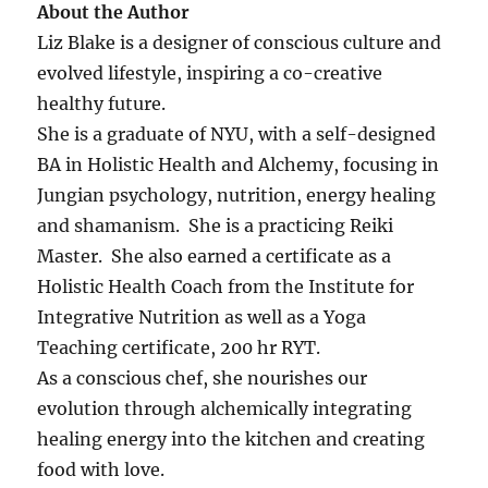
About the Author
Liz Blake is a designer of conscious culture and
evolved lifestyle, inspiring a co-creative
healthy future.
She is a graduate of NYU, with a self-designed
BA in Holistic Health and Alchemy, focusing in
Jungian psychology, nutrition, energy healing
and shamanism. She is a practicing Reiki
Master. She also earned a certificate as a
Holistic Health Coach from the Institute for
Integrative Nutrition as well as a Yoga
Teaching certificate, 200 hr RYT.
As a conscious chef, she nourishes our
evolution through alchemically integrating
healing energy into the kitchen and creating
food with love.