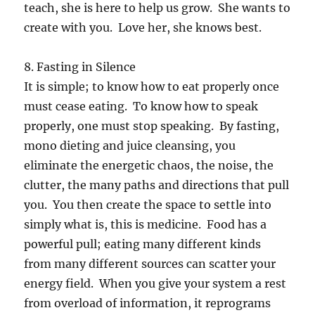
teach, she is here to help us grow. She wants to
create with you. Love her, she knows best.
8. Fasting in Silence
It is simple; to know how to eat properly once
must cease eating. To know how to speak
properly, one must stop speaking. By fasting,
mono dieting and juice cleansing, you
eliminate the energetic chaos, the noise, the
clutter, the many paths and directions that pull
you. You then create the space to settle into
simply what is, this is medicine. Food has a
powerful pull; eating many different kinds
from many different sources can scatter your
energy field. When you give your system a rest
from overload of information, it reprograms