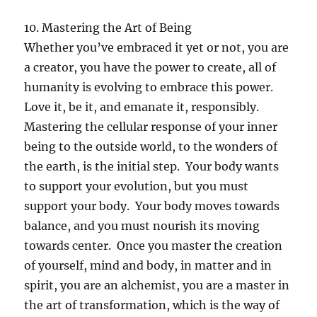
10. Mastering the Art of Being
Whether you’ve embraced it yet or not, you are
a creator, you have the power to create, all of
humanity is evolving to embrace this power.
Love it, be it, and emanate it, responsibly.
Mastering the cellular response of your inner
being to the outside world, to the wonders of
the earth, is the initial step. Your body wants
to support your evolution, but you must
support your body. Your body moves towards
balance, and you must nourish its moving
towards center. Once you master the creation
of yourself, mind and body, in matter and in
spirit, you are an alchemist, you are a master in
the art of transformation, which is the way of