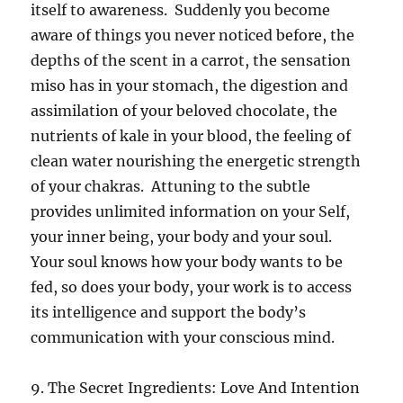
itself to awareness. Suddenly you become
aware of things you never noticed before, the
depths of the scent in a carrot, the sensation
miso has in your stomach, the digestion and
assimilation of your beloved chocolate, the
nutrients of kale in your blood, the feeling of
clean water nourishing the energetic strength
of your chakras. Attuning to the subtle
provides unlimited information on your Self,
your inner being, your body and your soul.
Your soul knows how your body wants to be
fed, so does your body, your work is to access
its intelligence and support the body’s
communication with your conscious mind.
9. The Secret Ingredients: Love And Intention