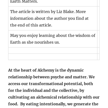
Earth Matters.
The article is written by Liz Blake. More
information about the author you find at
the end of this article.
May you enjoy learning about the wisdom of
Earth as she nourishes us.
At the heart of Alchemy is the dynamic
relationship between psyche and matter. We
access our transformational potential, both
for the individual and the collective, by
cultivating an alchemical relationship with our
food. By eating intentionally, we generate the