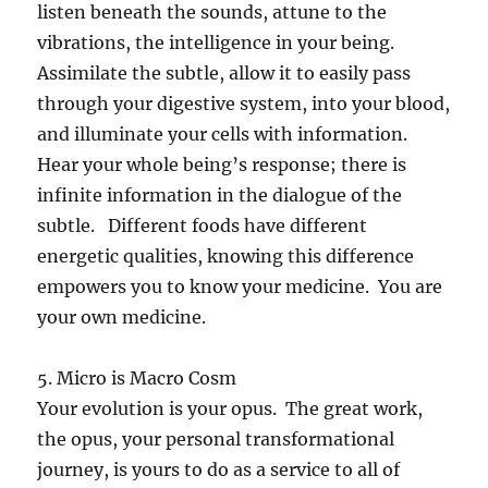
listen beneath the sounds, attune to the
vibrations, the intelligence in your being.
Assimilate the subtle, allow it to easily pass
through your digestive system, into your blood,
and illuminate your cells with information.
Hear your whole being’s response; there is
infinite information in the dialogue of the
subtle. Different foods have different
energetic qualities, knowing this difference
empowers you to know your medicine. You are
your own medicine.
5. Micro is Macro Cosm
Your evolution is your opus. The great work,
the opus, your personal transformational
journey, is yours to do as a service to all of