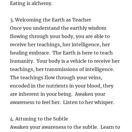
Eating is alchemy.
3. Welcoming the Earth as Teacher
Once you understand the earthly wisdom
flowing through your body, you are able to
receive her teachings, her intelligence, her
healing embrace. The Earth is here to teach
humanity. Your body is a vehicle to receive her
teachings, her transmissions of intelligence.
The teachings flow through your veins,
encoded in the nutrients in your blood, they
are inherent in your being. Awaken your
awareness to feel her. Listen to her whisper.
4. Attuning to the Subtle
Awaken your awareness to the subtle. Learn to