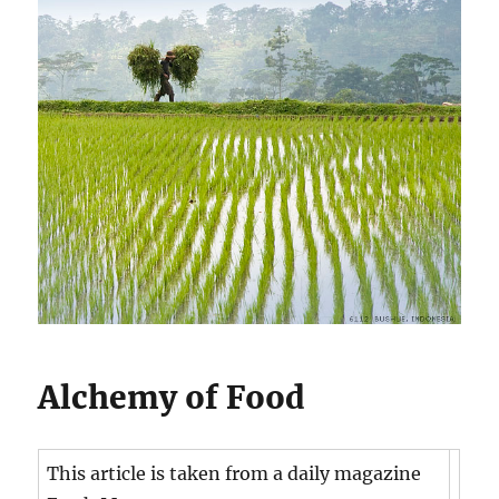
Alchemy of Food
This article is taken from a daily magazine