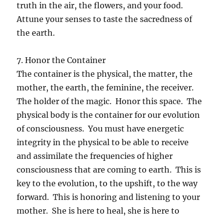
truth in the air, the flowers, and your food.
Attune your senses to taste the sacredness of
the earth.
7. Honor the Container
The container is the physical, the matter, the
mother, the earth, the feminine, the receiver.
The holder of the magic. Honor this space. The
physical body is the container for our evolution
of consciousness. You must have energetic
integrity in the physical to be able to receive
and assimilate the frequencies of higher
consciousness that are coming to earth. This is
key to the evolution, to the upshift, to the way
forward. This is honoring and listening to your
mother. She is here to heal, she is here to