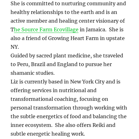
She is committed to nurturing community and
healthy relationships to the earth and is an
active member and healing center visionary of
T
he Source Farm Ecovillage
in Jamaica. She is
also a friend of Growing Heart Farm in upstate
NY.
Guided by sacred plant medicine, she traveled
to Peru, Brazil and England to pursue her
shamanic studies.
Liz is currently based in New York City and is
offering services in nutritional and
transformational coaching, focusing on
personal transformation through working with
the subtle energetics of food and balancing the
inner ecosystem. She also offers Reiki and
subtle energetic healing work.