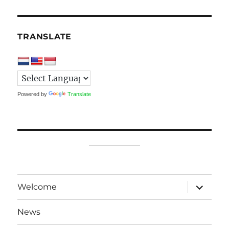
TRANSLATE
Powered by
Translate
expand
Welcome
child
menu
News