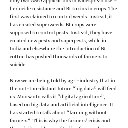
only two GMO applications in widespread use –
herbicide resistance and Bt toxins in crops. The
first was claimed to control weeds. Instead, it
has created superweeds. Bt crops were
supposed to control pests. Instead, they have
created new pests and superpests, while in
India and elsewhere the introduction of Bt
cotton has pushed thousands of farmers to
suicide.
Now we are being told by agri-industry that in
the not-too-distant future “big data” will feed
us. Monsanto calls it “digital agriculture”,
based on big data and artificial intelligence. It
has started to talk about “farming without
farmers”. This is why the farmers’ crisis and