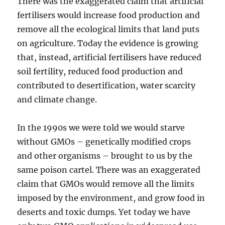
There was the exaggerated claim that artificial
fertilisers would increase food production and
remove all the ecological limits that land puts
on agriculture. Today the evidence is growing
that, instead, artificial fertilisers have reduced
soil fertility, reduced food production and
contributed to desertification, water scarcity
and climate change.
In the 1990s we were told we would starve
without GMOs – genetically modified crops
and other organisms – brought to us by the
same poison cartel. There was an exaggerated
claim that GMOs would remove all the limits
imposed by the environment, and grow food in
deserts and toxic dumps. Yet today we have