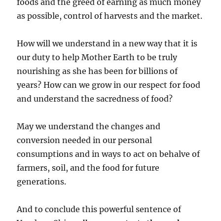
foods and the greed of earning as much money
as possible, control of harvests and the market.
How will we understand in a new way that it is
our duty to help Mother Earth to be truly
nourishing as she has been for billions of
years? How can we grow in our respect for food
and understand the sacredness of food?
May we understand the changes and
conversion needed in our personal
consumptions and in ways to act on behalve of
farmers, soil, and the food for future
generations.
And to conclude this powerful sentence of