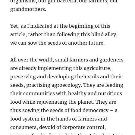
organisms, our gut bacteria, our farmers, our
grandmothers.
Yet, as I indicated at the beginning of this
article, rather than following this blind alley,
we can sow the seeds of another future.
All over the world, small farmers and gardeners
are already implementing this agriculture,
preserving and developing their soils and their
seeds, practising agroecology. They are feeding
their communities with healthy and nutritious
food while rejuvenating the planet. They are
thus sowing the seeds of food democracy – a
food system in the hands of farmers and
consumers, devoid of corporate control,