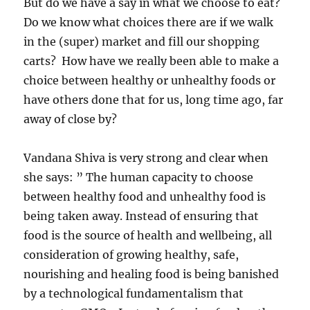
But do we have a say in what we choose to eat?
Do we know what choices there are if we walk
in the (super) market and fill our shopping
carts? How have we really been able to make a
choice between healthy or unhealthy foods or
have others done that for us, long time ago, far
away of close by?
Vandana Shiva is very strong and clear when
she says: ” The human capacity to choose
between healthy food and unhealthy food is
being taken away. Instead of ensuring that
food is the source of health and wellbeing, all
consideration of growing healthy, safe,
nourishing and healing food is being banished
by a technological fundamentalism that