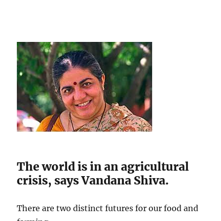
The world is in an agricultural
crisis, says Vandana Shiva.
There are two distinct futures for our food and