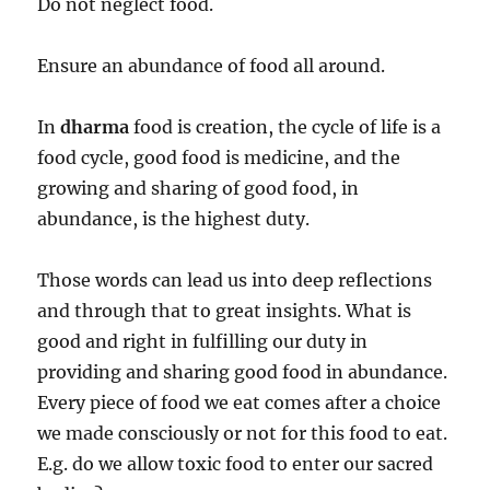
Do not neglect food.
Ensure an abundance of food all around.
In
dharma
food is creation, the cycle of life is a
food cycle, good food is medicine, and the
growing and sharing of good food, in
abundance, is the highest duty.
Those words can lead us into deep reflections
and through that to great insights. What is
good and right in fulfilling our duty in
providing and sharing good food in abundance.
Every piece of food we eat comes after a choice
we made consciously or not for this food to eat.
E.g. do we allow toxic food to enter our sacred