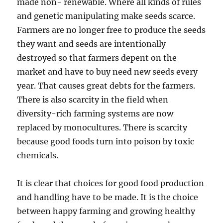
made non- renewable. Where all kinds of rules
and genetic manipulating make seeds scarce.
Farmers are no longer free to produce the seeds
they want and seeds are intentionally
destroyed so that farmers depent on the
market and have to buy need new seeds every
year. That causes great debts for the farmers.
There is also scarcity in the field when
diversity-rich farming systems are now
replaced by monocultures. There is scarcity
because good foods turn into poison by toxic
chemicals.
It is clear that choices for good food production
and handling have to be made. It is the choice
between happy farming and growing healthy