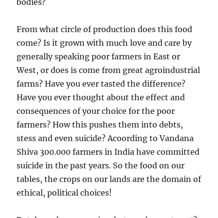
bodies?
From what circle of production does this food
come? Is it grown with much love and care by
generally speaking poor farmers in East or
West, or does is come from great agroindustrial
farms? Have you ever tasted the difference?
Have you ever thought about the effect and
consequences of your choice for the poor
farmers? How this pushes them into debts,
stess and even suicide? Acoording to Vandana
Shiva 300.000 farmers in India have committed
suicide in the past years. So the food on our
tables, the crops on our lands are the domain of
ethical, political choices!