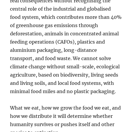
real consequences without recognising the
central role of the industrial and globalised
food system, which contributes more than 40%
of greenhouse gas emissions through
deforestation, animals in concentrated animal
feeding operations (CAFOs), plastics and
aluminium packaging, long-distance
transport, and food waste. We cannot solve
climate change without small-scale, ecological
agriculture, based on biodiversity, living seeds
and living soils, and local food systems, with
minimal food miles and no plastic packaging.
What we eat, how we grow the food we eat, and
how we distribute it will determine whether
humanity survives or pushes itself and other