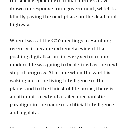
the suicide epidemic of Indian farmers have
drawn no response from government, which is
blindly paving the next phase on the dead-end
highway.
When I was at the G20 meetings in Hamburg
recently, it became extremely evident that
pushing digitalisation in every sector of our
modern life was going to be defined as the next
step of progress. At a time when the world is
waking up to the living intelligence of the
planet and to the tiniest of life forms, there is
an attempt to extend a failed mechanistic
paradigm in the name of artificial intelligence
and big data.