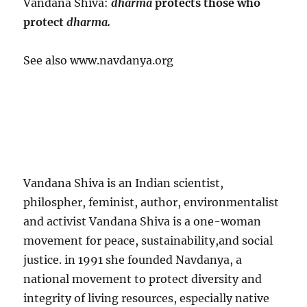
Vandana Shiva:
dharma
protects those who
protect
dharma.
See also www.navdanya.org
Vandana Shiva is an Indian scientist,
philospher, feminist, author, environmentalist
and activist Vandana Shiva is a one-woman
movement for peace, sustainability,and social
justice. in 1991 she founded Navdanya, a
national movement to protect diversity and
integrity of living resources, especially native