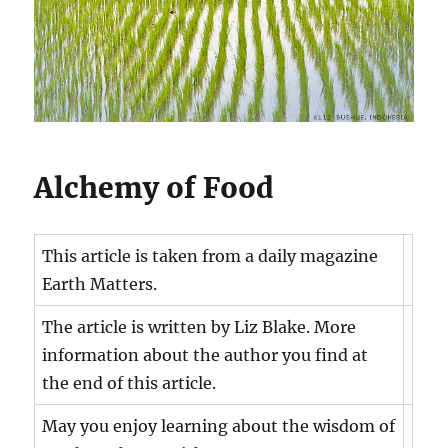
Alchemy of Food
This article is taken from a daily magazine
Earth Matters.
The article is written by Liz Blake. More
information about the author you find at
the end of this article.
May you enjoy learning about the wisdom of