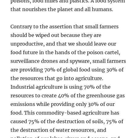
poisons, food miles and plastics. A food system
that nourishes the planet and all humans.
Contrary to the assertion that small farmers
should be wiped out because they are
unproductive, and that we should leave our
food future in the hands of the poison cartel,
surveillance drones and spyware, small farmers
are providing 70% of global food using 30% of
the resources that go into agriculture.
Industrial agriculture is using 70% of the
resources to create 40% of the greenhouse gas
emissions while providing only 30% of our
food. This commodity-based agriculture has
caused 75% of the destruction of soils, 75% of
the destruction of water resources, and