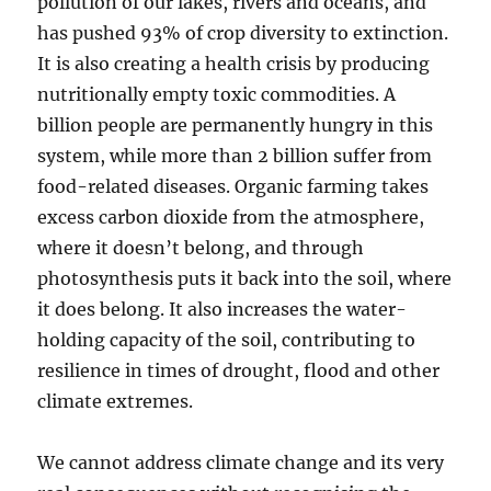
pollution of our lakes, rivers and oceans, and
has pushed 93% of crop diversity to extinction.
It is also creating a health crisis by producing
nutritionally empty toxic commodities. A
billion people are permanently hungry in this
system, while more than 2 billion suffer from
food-related diseases. Organic farming takes
excess carbon dioxide from the atmosphere,
where it doesn’t belong, and through
photosynthesis puts it back into the soil, where
it does belong. It also increases the water-
holding capacity of the soil, contributing to
resilience in times of drought, flood and other
climate extremes.
We cannot address climate change and its very