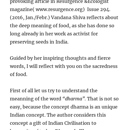
provoking article in Resurgence &Ecologist
magazine( www.resurgence.org) Issue 294.
(2016, Jan./Febr.) Vandana Shiva reflects about
the deep meaning of food, as she has done so
long already in her work as activist for
preserving seeds in India.
Guided by her inspiring thoughts and fierce
words, I will reflect with you on the sacredness
of food.
First of all let us try to understand the
meanning of the word
“dharma”.
That is not so
easy, because the concept dharma is an unique
Indian concept. The author considers this
concept a gift of Indian Civilisation to