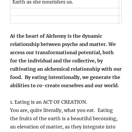
Earth as she nourishes us.
At the heart of Alchemy is the dynamic
relationship between psyche and matter. We
access our transformational potential, both
for the individual and the collective, by
cultivating an alchemical relationship with our
food. By eating intentionally, we generate the
abilities to co-create ourselves and our world.
1. Eating is an ACT OF CREATION.
You are, quite literally, what you eat. Eating
the fruits of the earth is a beautiful becoming,
an elevation of matter, as they integrate into