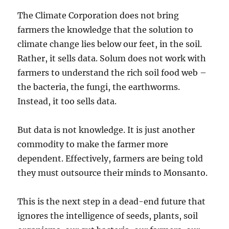
The Climate Corporation does not bring
farmers the knowledge that the solution to
climate change lies below our feet, in the soil.
Rather, it sells data. Solum does not work with
farmers to understand the rich soil food web –
the bacteria, the fungi, the earthworms.
Instead, it too sells data.
But data is not knowledge. It is just another
commodity to make the farmer more
dependent. Effectively, farmers are being told
they must outsource their minds to Monsanto.
This is the next step in a dead-end future that
ignores the intelligence of seeds, plants, soil