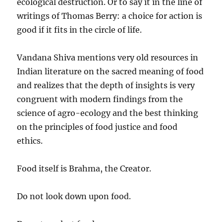
ecological destruction. Or to say it in the line of
writings of Thomas Berry: a choice for action is
good if it fits in the circle of life.
Vandana Shiva mentions very old resources in
Indian literature on the sacred meaning of food
and realizes that the depth of insights is very
congruent with modern findings from the
science of agro-ecology and the best thinking
on the principles of food justice and food
ethics.
Food itself is Brahma, the Creator.
Do not look down upon food.