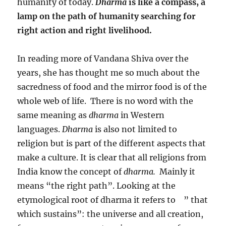
humanity of today.
Dharma
is like a compass, a
lamp on the path of humanity searching for
right action and right livelihood.
In reading more of Vandana Shiva over the
years, she has thought me so much about the
sacredness of food and the mirror food is of the
whole web of life. There is no word with the
same meaning as
dharma
in Western
languages.
Dharma
is also not limited to
religion but is part of the different aspects that
make a culture. It is clear that all religions from
India know the concept of
dharma.
Mainly it
means “the right path”. Looking at the
etymological root of dharma it refers to ” that
which sustains”: the universe and all creation,