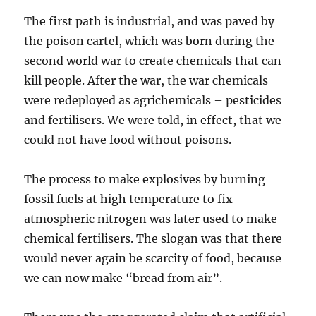
The first path is industrial, and was paved by
the poison cartel, which was born during the
second world war to create chemicals that can
kill people. After the war, the war chemicals
were redeployed as agrichemicals – pesticides
and fertilisers. We were told, in effect, that we
could not have food without poisons.
The process to make explosives by burning
fossil fuels at high temperature to fix
atmospheric nitrogen was later used to make
chemical fertilisers. The slogan was that there
would never again be scarcity of food, because
we can now make “bread from air”.