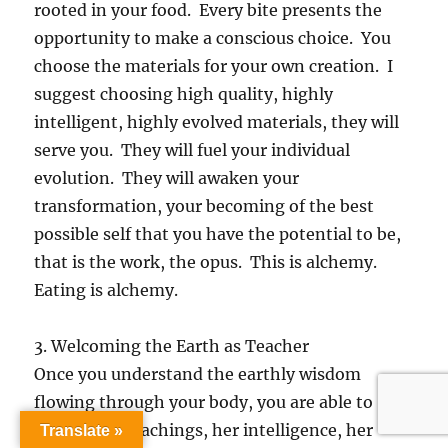
rooted in your food. Every bite presents the
opportunity to make a conscious choice. You
choose the materials for your own creation. I
suggest choosing high quality, highly
intelligent, highly evolved materials, they will
serve you. They will fuel your individual
evolution. They will awaken your
transformation, your becoming of the best
possible self that you have the potential to be,
that is the work, the opus. This is alchemy.
Eating is alchemy.
3. Welcoming the Earth as Teacher
Once you understand the earthly wisdom
flowing through your body, you are able to
receive her teachings, her intelligence, her
Translate »