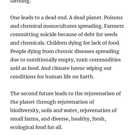
farming.
One leads to a dead end. A dead planet. Poisons
and chemical monocultures spreading. Farmers
committing suicide because of debt for seeds
and chemicals. Children dying for lack of food.
People dying from chronic diseases spreading
due to nutritionally empty, toxic commodities
sold as food. And climate havoc wiping out
conditions for human life on Earth.
The second future leads to the rejuvenation of
the planet through rejuvenation of
biodiversity, soils and water, rejuvenation of
small farms, and diverse, healthy, fresh,
ecological food for all.