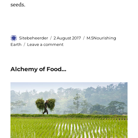
seeds.
Author
Sitebeheerder
Posted
2 August 2017
Categories
M.5Nourishing
on
Earth
Leave a comment
on
The
Right
Pad
Alchemy of Food…
in
Looking
at
Food