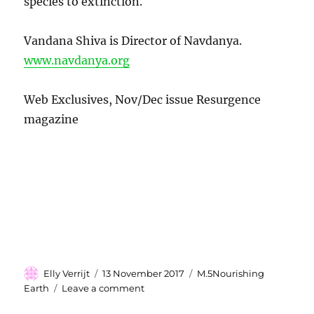
species to extinction.
Vandana Shiva is Director of Navdanya.
www.navdanya.org
Web Exclusives, Nov/Dec issue Resurgence
magazine
Author
Elly Verrijt
Posted
13 November 2017
Categories
M.5Nourishing
on
Earth
Leave a comment
on
The