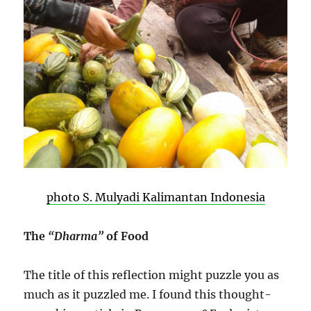
photo S. Mulyadi Kalimantan Indonesia
The
“Dharma”
of Food
The title of this reflection might puzzle you as
much as it puzzled me. I found this thought-