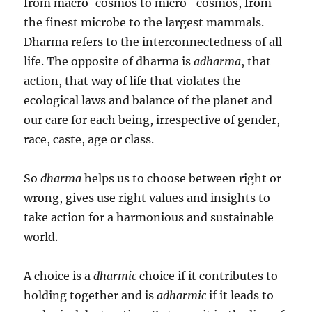
from macro-cosmos to micro- cosmos, from
the finest microbe to the largest mammals.
Dharma refers to the interconnectedness of all
life. The opposite of dharma is
adharma
, that
action, that way of life that violates the
ecological laws and balance of the planet and
our care for each being, irrespective of gender,
race, caste, age or class.
So
dharma
helps us to choose between right or
wrong, gives use right values and insights to
take action for a harmonious and sustainable
world.
A choice is a
dharmic
choice if it contributes to
holding together and is
adharmic
if it leads to