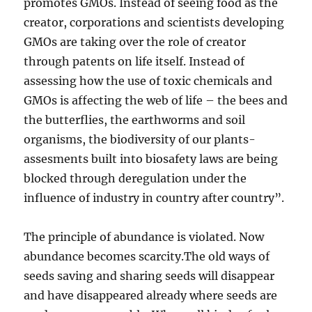
promotes GMOs. Instead of seeing food as the
creator, corporations and scientists developing
GMOs are taking over the role of creator
through patents on life itself. Instead of
assessing how the use of toxic chemicals and
GMOs is affecting the web of life – the bees and
the butterflies, the earthworms and soil
organisms, the biodiversity of our plants-
assesments built into biosafety laws are being
blocked through deregulation under the
influence of industry in country after country”.
The principle of abundance is violated. Now
abundance becomes scarcity.The old ways of
seeds saving and sharing seeds will disappear
and have disappeared already where seeds are