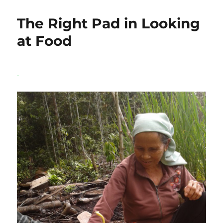
World
is
The Right Pad in Looking
in
an
at Food
Agricultural
Crisis