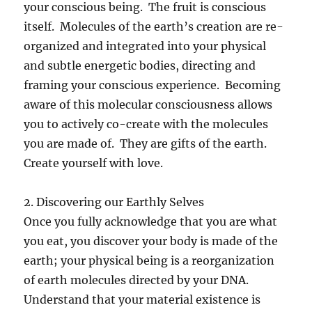
your conscious being. The fruit is conscious
itself. Molecules of the earth’s creation are re-
organized and integrated into your physical
and subtle energetic bodies, directing and
framing your conscious experience. Becoming
aware of this molecular consciousness allows
you to actively co-create with the molecules
you are made of. They are gifts of the earth.
Create yourself with love.
2. Discovering our Earthly Selves
Once you fully acknowledge that you are what
you eat, you discover your body is made of the
earth; your physical being is a reorganization
of earth molecules directed by your DNA.
Understand that your material existence is