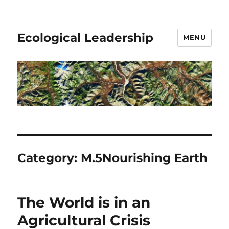
Ecological Leadership
MENU
Category:
M.5Nourishing Earth
The World is in an
Agricultural Crisis