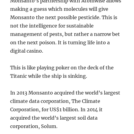
Monsanto’s partnership with Atomwise allows
making a guess which molecules will give
Monsanto the next possible pesticide. This is
not the intelligence for sustainable
management of pests, but rather a narrow bet
on the next poison. It is turning life into a
digital casino.
This is like playing poker on the deck of the
Titanic while the ship is sinking.
In 2013 Monsanto acquired the world’s largest
climate data corporation, The Climate
Corporation, for US$1 billion. In 2014 it
acquired the world’s largest soil data
corporation, Solum.