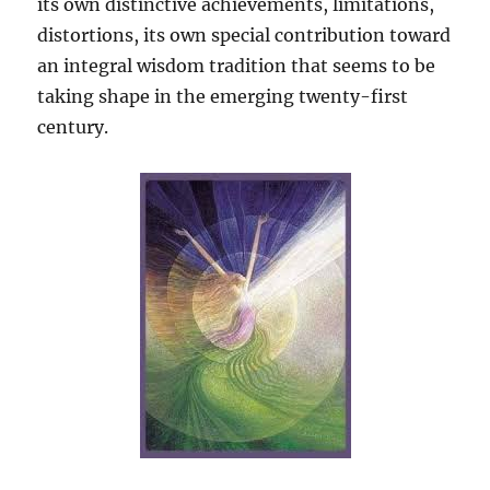
its own distinctive achievements, limitations,
distortions, its own special contribution toward
an integral wisdom tradition that seems to be
taking shape in the emerging twenty-first
century.