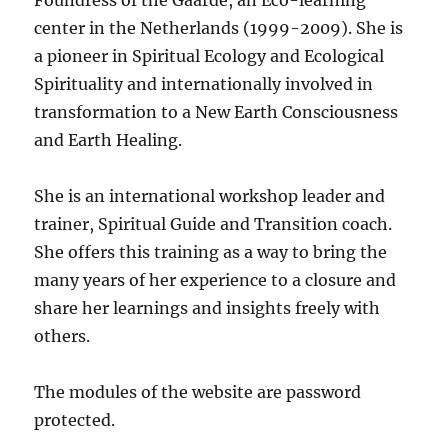
Foundress of the Gaarde, an Eco-learning
center in the Netherlands (1999-2009). She is
a pioneer in Spiritual Ecology and Ecological
Spirituality and internationally involved in
transformation to a New Earth Consciousness
and Earth Healing.
She is an international workshop leader and
trainer, Spiritual Guide and Transition coach.
She offers this training as a way to bring the
many years of her experience to a closure and
share her learnings and insights freely with
others.
The modules of the website are password
protected.