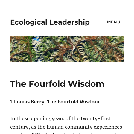
Ecological Leadership
MENU
The Fourfold Wisdom
Thomas Berry: The Fourfold Wisdom
In these opening years of the twenty-first
century, as the human community experiences