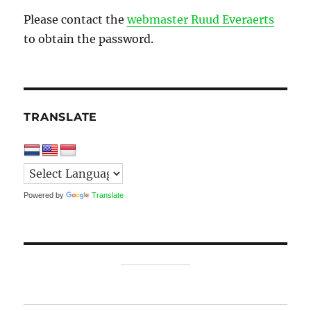
Please contact the
webmaster Ruud Everaerts
to obtain the password.
TRANSLATE
Powered by
Translate