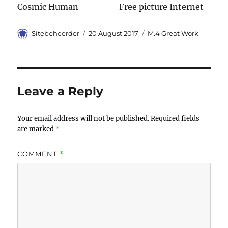
Cosmic Human Free picture Internet
Author
Sitebeheerder
Posted
20 August 2017
Categories
M.4 Great Work
on
Leave a Reply
Your email address will not be published.
Required fields
are marked
*
COMMENT
*