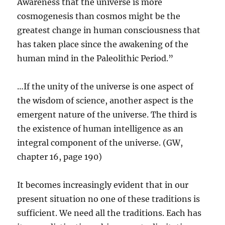
Awareness that the universe is more
cosmogenesis than cosmos might be the
greatest change in human consciousness that
has taken place since the awakening of the
human mind in the Paleolithic Period.”
…If the unity of the universe is one aspect of
the wisdom of science, another aspect is the
emergent nature of the universe. The third is
the existence of human intelligence as an
integral component of the universe. (GW,
chapter 16, page 190)
It becomes increasingly evident that in our
present situation no one of these traditions is
sufficient. We need all the traditions. Each has