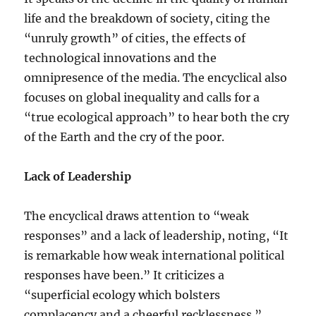
life and the breakdown of society, citing the
“unruly growth” of cities, the effects of
technological innovations and the
omnipresence of the media. The encyclical also
focuses on global inequality and calls for a
“true ecological approach” to hear both the cry
of the Earth and the cry of the poor.
Lack of Leadership
The encyclical draws attention to “weak
responses” and a lack of leadership, noting, “It
is remarkable how weak international political
responses have been.” It criticizes a
“superficial ecology which bolsters
complacency and a cheerful recklessness.”