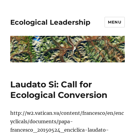
Ecological Leadership
MENU
Laudato Si: Call for
Ecological Conversion
http://w2.vatican.va/content/francesco/en/enc
yclicals/documents/papa-
francesco_20150524_enciclica-laudato-