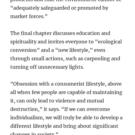
“adequately safeguarded or promoted by
market forces.”
The final chapter discusses education and
spirituality and invites everyone to “ecological
conversion” and a “new lifestyle,” even
through small actions, such as carpooling and
turning off unnecessary lights.
“Obsession with a consumerist lifestyle, above
all when few people are capable of maintaining
it, can only lead to violence and mutual
destruction,” it says. “If we can overcome
individualism, we will truly be able to develop a
different lifestyle and bring about significant
changes in society.”