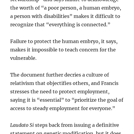
the worth of “a poor person, a human embryo,
a person with disabilities” makes it difficult to
recognize that “everything is connected.”
Failure to protect the human embryo, it says,
makes it impossible to teach concern for the
vulnerable.
The document further decries a culture of
relativism that objectifies others, and Francis
stresses the need to protect employment,
saying it is “essential” to “prioritize the goal of
access to steady employment for everyone.”
Laudato Si
steps back from issuing a definitive
statement on genetic modification, but it does