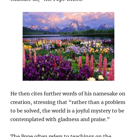
He then cites further words of his namesake on
creation, stressing that “rather than a problem
to be solved, the world is a joyful mystery to be
contemplated with gladness and praise.”
The Pope often refers to teachings on the