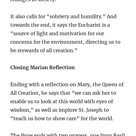
It also calls for “sobriety and humility.” And
towards the end, it says the Eucharist is a
“source of light and motivation for our
concerns for the environment, directing us to
be stewards of all creation.”
Closing Marian Reflection
Ending with a reflection on Mary, the Queen of
All Creation, he says that “we can ask her to
enable us to look at this world with eyes of
wisdom,” as well as implore St. Joseph to
“teach us how to show care” for the world.
The Pope ends with two prayers, one from Basil