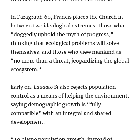
In Paragraph 60, Francis places the Church in
between two ideological extremes: those who
“doggedly uphold the myth of progress,”
thinking that ecological problems will solve
themselves, and those who view mankind as
“no more than a threat, jeopardizing the global
ecosystem.”
Early on,
Laudato Si
also rejects population
control as a means of helping the environment,
saying demographic growth is “fully
compatible” with an integral and shared
development.
“To blame population growth, instead of