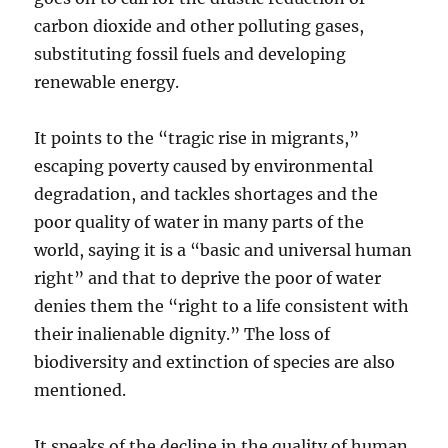
carbon dioxide and other polluting gases,
substituting fossil fuels and developing
renewable energy.
It points to the “tragic rise in migrants,”
escaping poverty caused by environmental
degradation, and tackles shortages and the
poor quality of water in many parts of the
world, saying it is a “basic and universal human
right” and that to deprive the poor of water
denies them the “right to a life consistent with
their inalienable dignity.” The loss of
biodiversity and extinction of species are also
mentioned.
It speaks of the decline in the quality of human