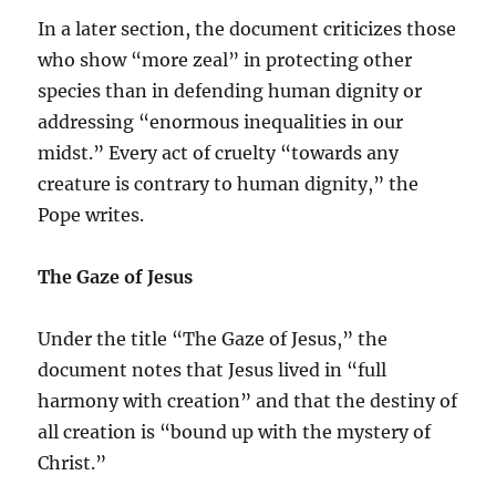
In a later section, the document criticizes those
who show “more zeal” in protecting other
species than in defending human dignity or
addressing “enormous inequalities in our
midst.” Every act of cruelty “towards any
creature is contrary to human dignity,” the
Pope writes.
The Gaze of Jesus
Under the title “The Gaze of Jesus,” the
document notes that Jesus lived in “full
harmony with creation” and that the destiny of
all creation is “bound up with the mystery of
Christ.”