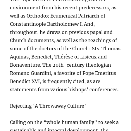
environment from his recent predecessors, as
well as Orthodox Ecumenical Patriarch of
Constantinople Bartholomew I. And,
throughout, he draws on previous papal and
Church documents, as well as the teachings of
some of the doctors of the Church: Sts. Thomas
Aquinas, Benedict, Thérèse of Lisieux and
Bonaventure. The 20th-century theologian
Romano Guardini, a favorite of Pope Emeritus
Benedict XVI, is frequently cited, as are
statements from various bishops’ conferences.
Rejecting ‘A Throwaway Culture’
Calling on the “whole human family” to seek a
sustainable and integral development, the