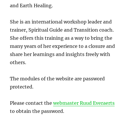
and Earth Healing.
She is an international workshop leader and
trainer, Spiritual Guide and Transition coach.
She offers this training as a way to bring the
many years of her experience to a closure and
share her learnings and insights freely with
others.
The modules of the website are password
protected.
Please contact the
webmaster Ruud Everaerts
to obtain the password.