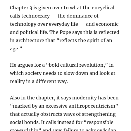
Chapter 3 is given over to what the encyclical
calls technocracy — the dominance of
technology over everyday life — and economic
and political life. The Pope says this is reflected
in architecture that “reflects the spirit of an
age.”
He argues for a “bold cultural revolution,” in
which society needs to slow down and look at
reality in a different way.
Also in the chapter, it says modernity has been
“marked by an excessive anthropocentricism”
that actually obstructs ways of strengthening
social bonds. It calls instead for “responsible
stewardship” and says failure to acknowledge