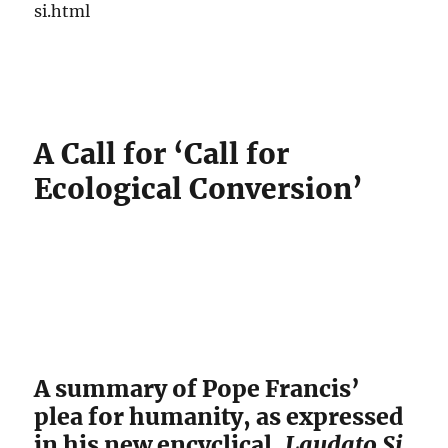
si.html
A Call for ‘Call for
Ecological Conversion’
A summary of Pope Francis’
plea for humanity, as expressed
in his new encyclical,
Laudato Si
.