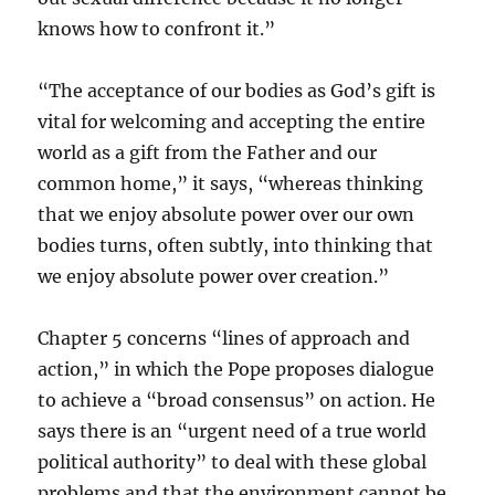
knows how to confront it.”
“The acceptance of our bodies as God’s gift is
vital for welcoming and accepting the entire
world as a gift from the Father and our
common home,” it says, “whereas thinking
that we enjoy absolute power over our own
bodies turns, often subtly, into thinking that
we enjoy absolute power over creation.”
Chapter 5 concerns “lines of approach and
action,” in which the Pope proposes dialogue
to achieve a “broad consensus” on action. He
says there is an “urgent need of a true world
political authority” to deal with these global
problems and that the environment cannot be