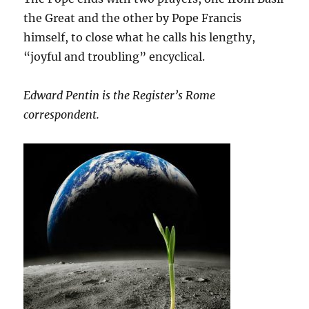
the Great and the other by Pope Francis
himself, to close what he calls his lengthy,
“joyful and troubling” encyclical.
Edward Pentin is the Register’s Rome
correspondent.