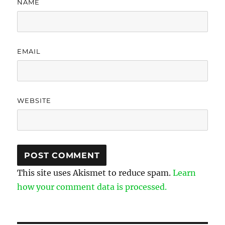
NAME
EMAIL
WEBSITE
This site uses Akismet to reduce spam.
Learn
how your comment data is processed.