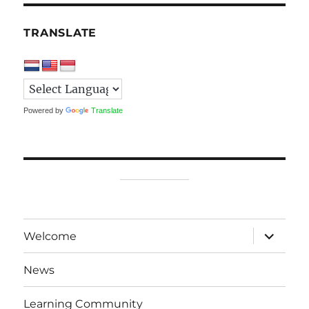
TRANSLATE
Powered by
Translate
expand
Welcome
child
menu
News
Learning Community