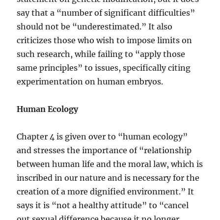
say that a “number of significant difficulties”
should not be “underestimated.” It also
criticizes those who wish to impose limits on
such research, while failing to “apply those
same principles” to issues, specifically citing
experimentation on human embryos.
Human Ecology
Chapter 4 is given over to “human ecology”
and stresses the importance of “relationship
between human life and the moral law, which is
inscribed in our nature and is necessary for the
creation of a more dignified environment.” It
says it is “not a healthy attitude” to “cancel
out sexual difference because it no longer