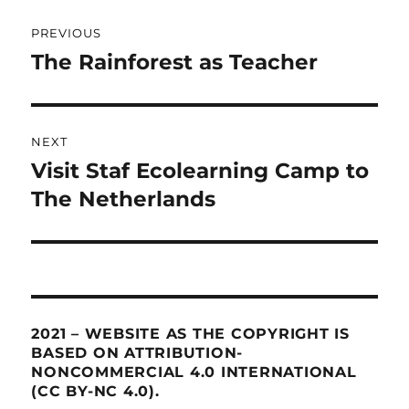
Post
PREVIOUS
navigation
The Rainforest as Teacher
Previous
post:
NEXT
Visit Staf Ecolearning Camp to
Next
The Netherlands
post:
2021 – WEBSITE AS THE COPYRIGHT IS
BASED ON ATTRIBUTION-
NONCOMMERCIAL 4.0 INTERNATIONAL
(CC BY-NC 4.0).