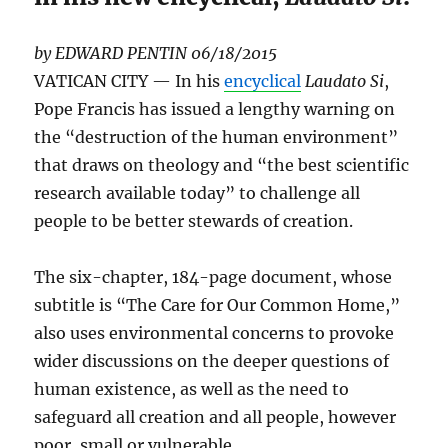
by EDWARD PENTIN
06/18/2015
VATICAN CITY — In his
encyclical
Laudato Si
,
Pope Francis has issued a lengthy warning on
the “destruction of the human environment”
that draws on theology and “the best scientific
research available today” to challenge all
people to be better stewards of creation.
The six-chapter, 184-page document, whose
subtitle is “The Care for Our Common Home,”
also uses environmental concerns to provoke
wider discussions on the deeper questions of
human existence, as well as the need to
safeguard all creation and all people, however
poor, small or vulnerable.