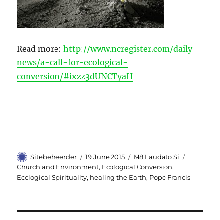
Read more:
http://www.ncregister.com/daily-
news/a-call-for-ecological-
conversion/#ixzz3dUNCTyaH
Author
Sitebeheerder
Posted
19 June 2015
Categories
M8 Laudato Si
Tags
on
Church and Environment
,
Ecological Conversion
,
Ecological Spirituality
,
healing the Earth
,
Pope Francis