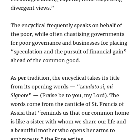
divergent views.”
The encyclical frequently speaks on behalf of
the poor, while often chastising governments
for poor governance and businesses for placing
“speculation and the pursuit of financial gain”
ahead of the common good.
As per tradition, the encyclical takes its title
from its opening words — “
Laudato si, mi
Signore
” — (Praise be to you, my Lord). The
words come from the canticle of St. Francis of
Assisi that “reminds us that our common home
is like a sister with whom we share our life and
a beautiful mother who opens her arms to
embrace us,” the Pope writes.