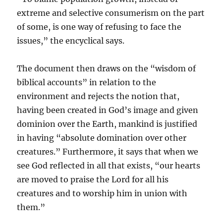
extreme and selective consumerism on the part
of some, is one way of refusing to face the
issues,” the encyclical says.
The document then draws on the “wisdom of
biblical accounts” in relation to the
environment and rejects the notion that,
having been created in God’s image and given
dominion over the Earth, mankind is justified
in having “absolute domination over other
creatures.” Furthermore, it says that when we
see God reflected in all that exists, “our hearts
are moved to praise the Lord for all his
creatures and to worship him in union with
them.”