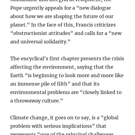
Pope urgently appeals for a “new dialogue
about how we are shaping the future of our
planet.” In the face of this, Francis criticizes
“obstructionist attitudes” and calls for a “new
and universal solidarity.”
The encyclical’s first chapter presents the crisis
affecting the environment, saying that the
Earth “is beginning to look more and more like
an immense pile of filth” and that its
environmental problems are “closely linked to
a throwaway culture.”
Climate change, it goes on to say, is a “global
problem with serious implications” that
represents “one of the principal challenges