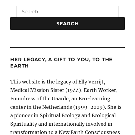
Search
for:
HER LEGACY, A GIFT TO YOU, TO THE
EARTH
This website is the legacy of Elly Verrijt,
Medical Mission Sister (1944), Earth Worker,
Foundress of the Gaarde, an Eco-learning
center in the Netherlands (1999-2009). She is
a pioneer in Spiritual Ecology and Ecological
Spirituality and internationally involved in
transformation to a New Earth Consciousness