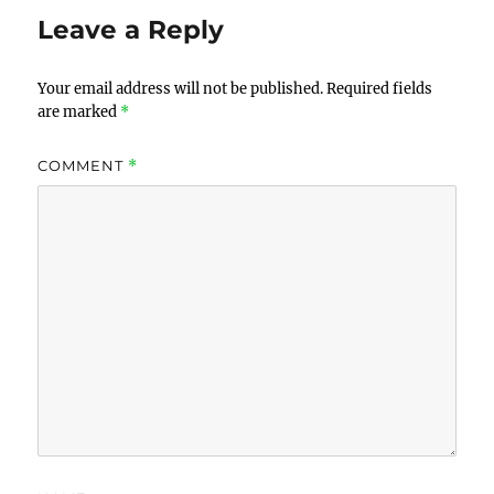
Leave a Reply
Your email address will not be published.
Required fields
are marked
*
COMMENT
*