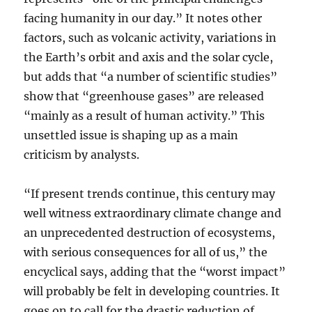
facing humanity in our day.” It notes other
factors, such as volcanic activity, variations in
the Earth’s orbit and axis and the solar cycle,
but adds that “a number of scientific studies”
show that “greenhouse gases” are released
“mainly as a result of human activity.” This
unsettled issue is shaping up as a main
criticism by analysts.
“If present trends continue, this century may
well witness extraordinary climate change and
an unprecedented destruction of ecosystems,
with serious consequences for all of us,” the
encyclical says, adding that the “worst impact”
will probably be felt in developing countries. It
goes on to call for the drastic reduction of