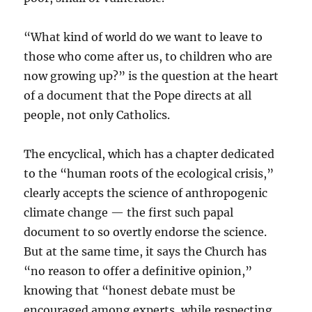
“What kind of world do we want to leave to
those who come after us, to children who are
now growing up?” is the question at the heart
of a document that the Pope directs at all
people, not only Catholics.
The encyclical, which has a chapter dedicated
to the “human roots of the ecological crisis,”
clearly accepts the science of anthropogenic
climate change — the first such papal
document to so overtly endorse the science.
But at the same time, it says the Church has
“no reason to offer a definitive opinion,”
knowing that “honest debate must be
encouraged among experts, while respecting