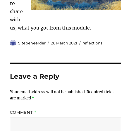
to
share
with
us, what you got from this module.
Author
Sitebeheerder
Posted
26 March 2021
Categories
reflections
on
Leave a Reply
Your email address will not be published.
Required fields
are marked
*
COMMENT
*