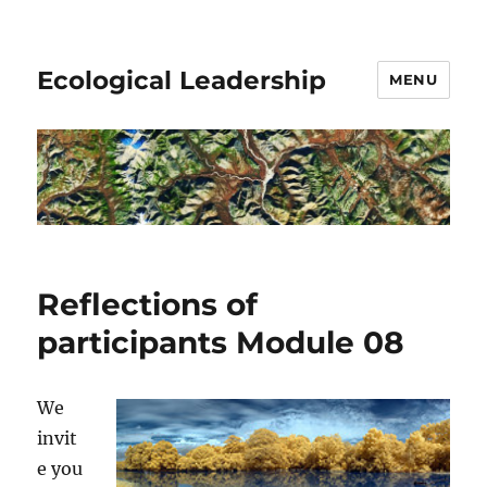
Ecological Leadership
MENU
Reflections of
participants Module 08
We
invit
e you