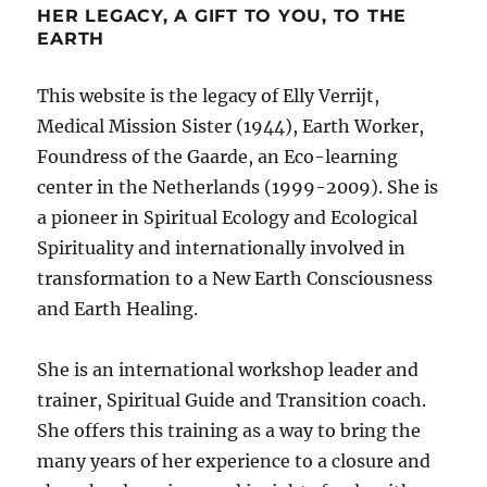
HER LEGACY, A GIFT TO YOU, TO THE
EARTH
This website is the legacy of Elly Verrijt,
Medical Mission Sister (1944), Earth Worker,
Foundress of the Gaarde, an Eco-learning
center in the Netherlands (1999-2009). She is
a pioneer in Spiritual Ecology and Ecological
Spirituality and internationally involved in
transformation to a New Earth Consciousness
and Earth Healing.
She is an international workshop leader and
trainer, Spiritual Guide and Transition coach.
She offers this training as a way to bring the
many years of her experience to a closure and