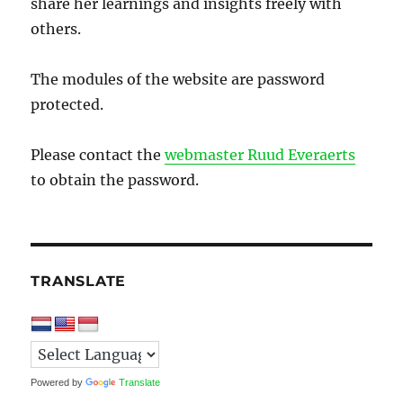
share her learnings and insights freely with
others.
The modules of the website are password
protected.
Please contact the
webmaster Ruud Everaerts
to obtain the password.
TRANSLATE
Powered by
Translate