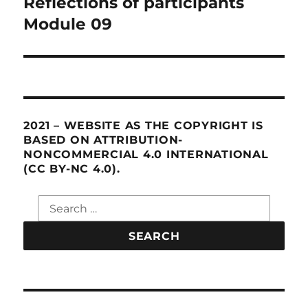
Reflections of participants
Next
Module 09
post:
2021 – WEBSITE AS THE COPYRIGHT IS
BASED ON ATTRIBUTION-
NONCOMMERCIAL 4.0 INTERNATIONAL
(CC BY-NC 4.0).
Search
for: