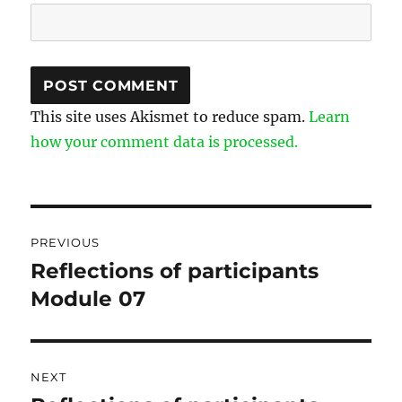
This site uses Akismet to reduce spam.
Learn
how your comment data is processed.
Post
PREVIOUS
navigation
Reflections of participants
Previous
Module 07
post:
NEXT