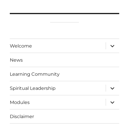
expand
Welcome
child
menu
News
Learning Community
expand
Spiritual Leadership
child
menu
expand
Modules
child
menu
Disclaimer