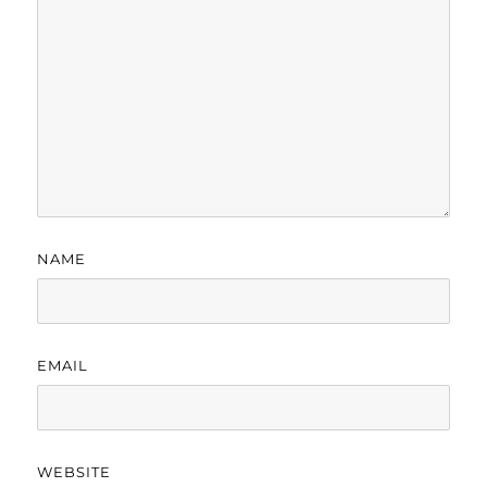
NAME
EMAIL
WEBSITE