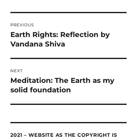
Post
PREVIOUS
navigation
Earth Rights: Reflection by
Previous
Vandana Shiva
post:
NEXT
Meditation: The Earth as my
Next
solid foundation
post:
2021 – WEBSITE AS THE COPYRIGHT IS