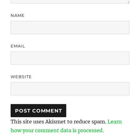
NAME
EMAIL
WEBSITE
This site uses Akismet to reduce spam.
Learn
how your comment data is processed.