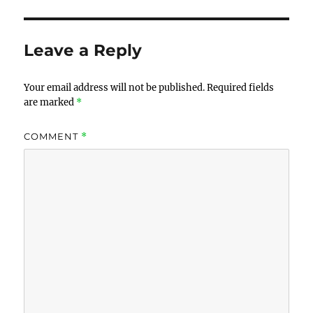
Leave a Reply
Your email address will not be published.
Required fields
are marked
*
COMMENT
*