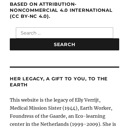
BASED ON ATTRIBUTION-
NONCOMMERCIAL 4.0 INTERNATIONAL
(CC BY-NC 4.0).
Search
for:
HER LEGACY, A GIFT TO YOU, TO THE
EARTH
This website is the legacy of Elly Verrijt,
Medical Mission Sister (1944), Earth Worker,
Foundress of the Gaarde, an Eco-learning
center in the Netherlands (1999-2009). She is