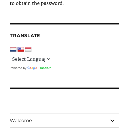
to obtain the password.
TRANSLATE
Powered by
Translate
expand
Welcome
child
menu