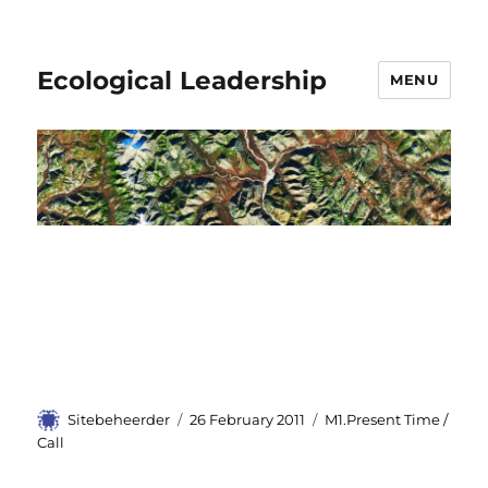
Ecological Leadership
MENU
Author
Sitebeheerder
Posted
26 February 2011
Categories
M1.Present Time /
on
Call