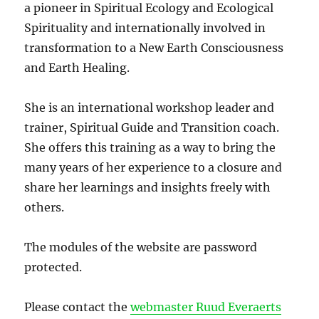
a pioneer in Spiritual Ecology and Ecological
Spirituality and internationally involved in
transformation to a New Earth Consciousness
and Earth Healing.
She is an international workshop leader and
trainer, Spiritual Guide and Transition coach.
She offers this training as a way to bring the
many years of her experience to a closure and
share her learnings and insights freely with
others.
The modules of the website are password
protected.
Please contact the
webmaster Ruud Everaerts